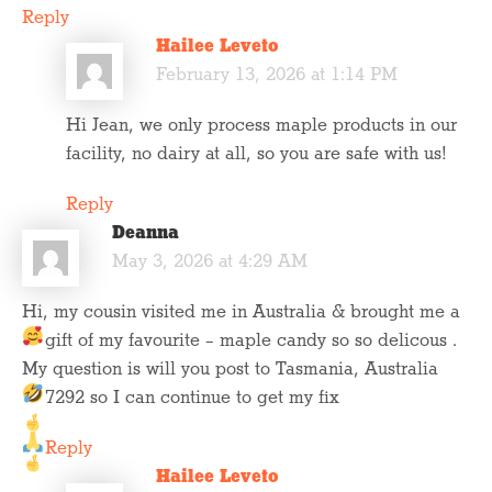
Reply
Hailee Leveto
February 13, 2026 at 1:14 PM
Hi Jean, we only process maple products in our
facility, no dairy at all, so you are safe with us!
Reply
Deanna
May 3, 2026 at 4:29 AM
Hi, my cousin visited me in Australia & brought me a
gift of my favourite – maple candy
so so delicous .
My question is will you post to Tasmania, Australia
7292 so I can continue to get my fix
Reply
Hailee Leveto