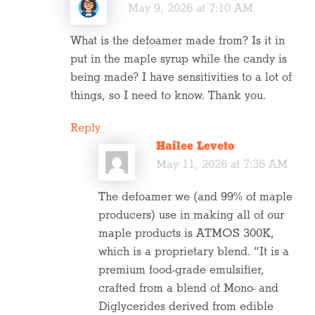
May 9, 2026 at 7:10 AM
What is the defoamer made from? Is it in
put in the maple syrup while the candy is
being made? I have sensitivities to a lot of
things, so I need to know. Thank you.
Reply
Hailee Leveto
May 11, 2026 at 7:36 AM
The defoamer we (and 99% of maple
producers) use in making all of our
maple products is ATMOS 300K,
which is a proprietary blend. “It is a
premium food-grade emulsifier,
crafted from a blend of Mono- and
Diglycerides derived from edible