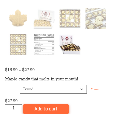
Price
$
15.99
–
$
27.99
range:
Maple candy that melts in your mouth!
$15.99
Size
through
Clear
$27.99
$
27.99
Maple
Add to cart