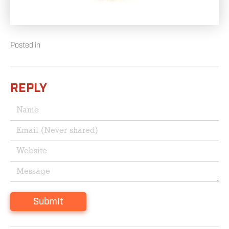
Posted in
REPLY
Submit