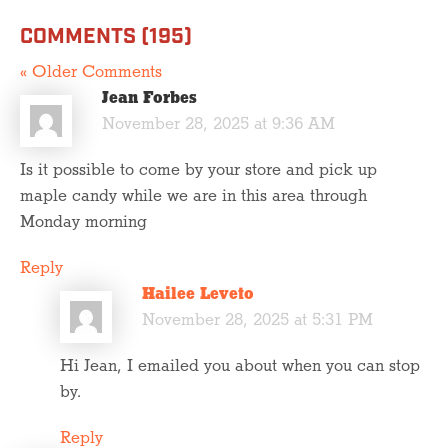
COMMENTS (195)
« Older Comments
Jean Forbes
November 28, 2025 at 9:36 AM
Is it possible to come by your store and pick up
maple candy while we are in this area through
Monday morning
Reply
Hailee Leveto
November 28, 2025 at 5:31 PM
Hi Jean, I emailed you about when you can stop
by.
Reply