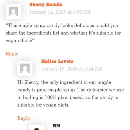
Sherry Rennie
January 14, 2026 at 7:50 PM
“This maple syrup candy looks delicious—could you
share the ingredients list and whether it’s suitable for
vegan diets?”
Reply
Hailee Leveto
January 15, 2026 at 7:24 AM
Hi Sherry, the only ingredient in our maple
candy is pure maple syrup. The defoamer we use
in boiling is 100% plant-based, so the candy is
suitable for vegan diets.
Reply
RM