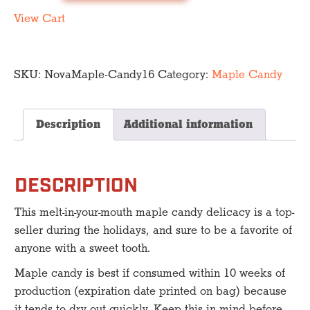
Candy
quantity
View Cart
SKU:
NovaMaple-Candy16
Category:
Maple Candy
Description
Additional information
DESCRIPTION
This melt-in-your-mouth maple candy delicacy is a top-
seller during the holidays, and sure to be a favorite of
anyone with a sweet tooth.
Maple candy is best if consumed within 10 weeks of
production (expiration date printed on bag) because
it tends to dry out quickly. Keep this in mind before