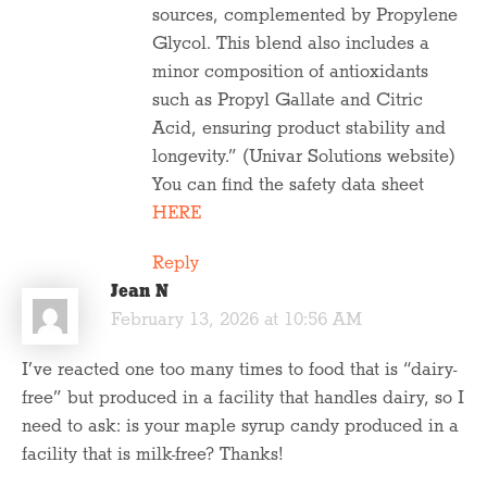
sources, complemented by Propylene
Glycol. This blend also includes a
minor composition of antioxidants
such as Propyl Gallate and Citric
Acid, ensuring product stability and
longevity.” (Univar Solutions website)
You can find the safety data sheet
HERE
Reply
Jean N
February 13, 2026 at 10:56 AM
I’ve reacted one too many times to food that is “dairy-
free” but produced in a facility that handles dairy, so I
need to ask: is your maple syrup candy produced in a
facility that is milk-free? Thanks!