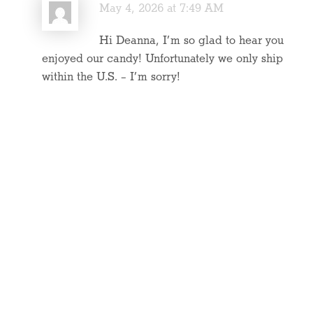
May 4, 2026 at 7:49 AM
Hi Deanna, I’m so glad to hear you
enjoyed our candy! Unfortunately we only ship
within the U.S. – I’m sorry!
Reply
« Older Comments