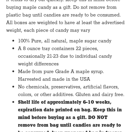
buying maple candy as a gift. Do not remove from
plastic bag until candies are ready to be consumed.
All boxes are weighted to have at least the advertised
weight, each piece of candy may vary
100% Pure, all natural, maple sugar candy
A 8 ounce tray containers 22 pieces,
occasionally 21-23 due to individual candy
weight differences
Made from pure Grade A maple syrup.
Harvested and made in the USA
No chemicals, preservatives, artificial flavors,
colors, or other additives. Gluten and dairy free.
Shelf life of approximately 6-10 weeks,
expiration date printed on bag. Keep this in
mind before buying as a gift. DO NOT
remove from bag until candies are ready to