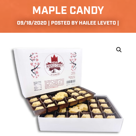
MAPLE CANDY
09/18/2020 | POSTED BY HAILEE LEVETO |