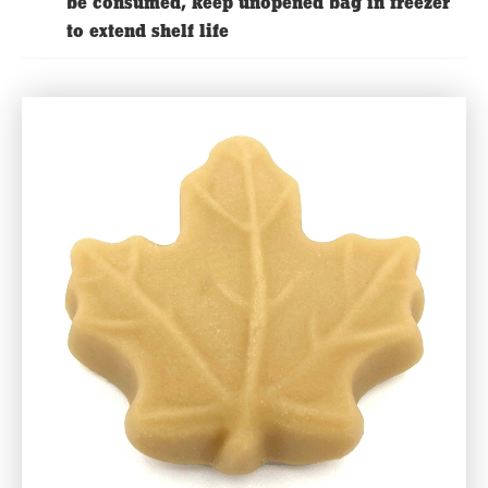
be consumed, keep unopened bag in freezer
to extend shelf life