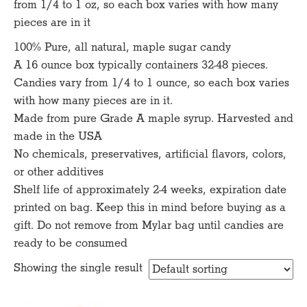
from 1/4 to 1 oz, so each box varies with how many
pieces are in it
100% Pure, all natural, maple sugar candy
A 16 ounce box typically containers 32-48 pieces.
Candies vary from 1/4 to 1 ounce, so each box varies
with how many pieces are in it.
Made from pure Grade A maple syrup. Harvested and
made in the USA
No chemicals, preservatives, artificial flavors, colors,
or other additives
Shelf life of approximately 2-4 weeks, expiration date
printed on bag. Keep this in mind before buying as a
gift. Do not remove from Mylar bag until candies are
ready to be consumed
Showing the single result