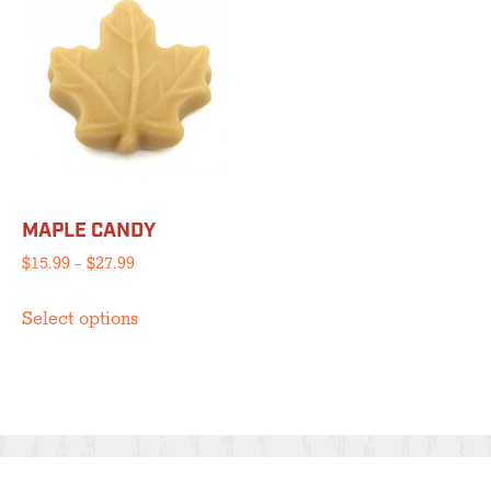
MAPLE CANDY
Price
$
15.99
–
$
27.99
range:
This
$15.99
Select options
product
through
has
$27.99
multiple
variants.
The
options