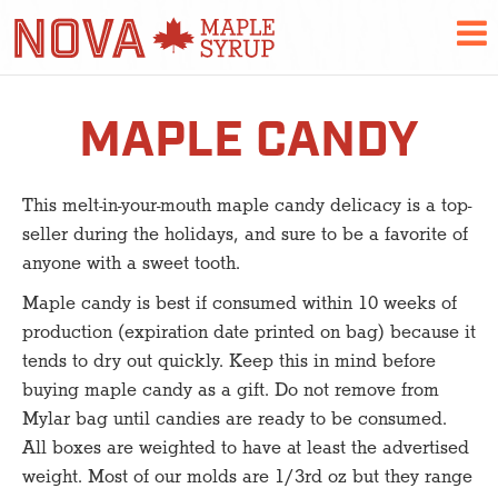
MAPLE CANDY
This melt-in-your-mouth maple candy delicacy is a top-
seller during the holidays, and sure to be a favorite of
anyone with a sweet tooth.
Maple candy is best if consumed within 10 weeks of
production (expiration date printed on bag) because it
tends to dry out quickly. Keep this in mind before
buying maple candy as a gift. Do not remove from
Mylar bag until candies are ready to be consumed.
All boxes are weighted to have at least the advertised
weight. Most of our molds are 1/3rd oz but they range