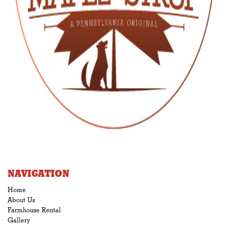
NAVIGATION
Home
About Us
Farmhouse Rental
Gallery