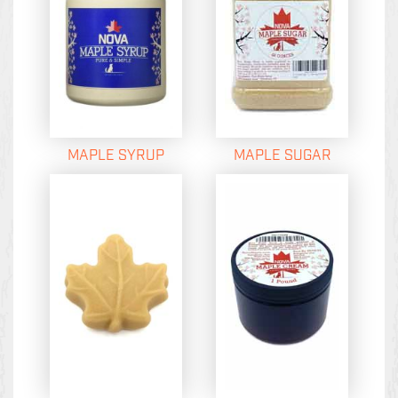
MAPLE SYRUP
MAPLE SUGAR