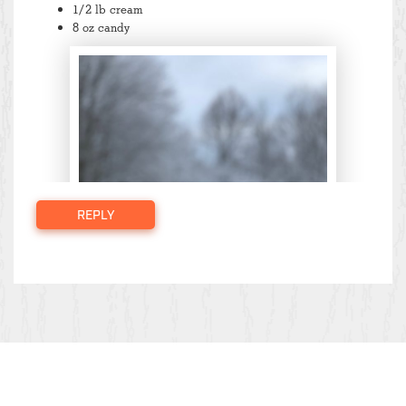
1/2 lb cream
8 oz candy
REPLY
Large: $59 (value of $78)