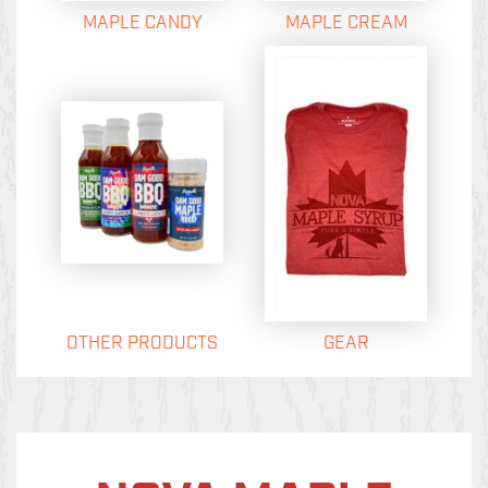
MAPLE CANDY
MAPLE CREAM
OTHER PRODUCTS
GEAR