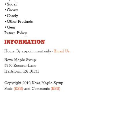
•Sugar
•Cream
•Candy
•Other Products
•Gear
Return Policy
INFORMATION
Hours: By appointment only -
Email Us
Nova Maple Syrup
5950 Roemer Lane
Hartstown, PA 16131
Copyright 2016 Nova Maple Syrup
Posts
(RSS)
and Comments
(RSS)