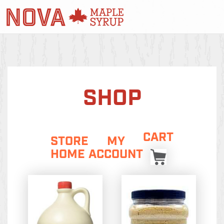
SHOP
CART
STORE
MY
HOME
ACCOUNT