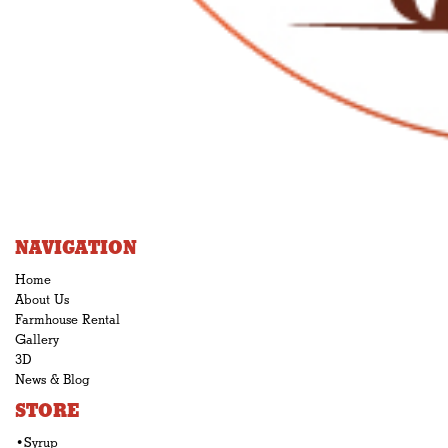
NAVIGATION
Home
About Us
Farmhouse Rental
Gallery
3D
News & Blog
STORE
•Syrup