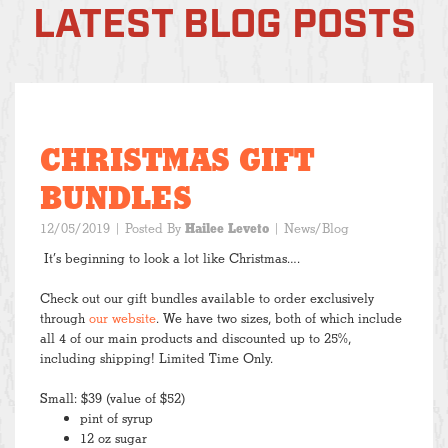
LATEST BLOG POSTS
CHRISTMAS GIFT
BUNDLES
12/05/2019
| Posted By
Hailee Leveto
|
News/Blog
It’s beginning to look a lot like Christmas….
Check out our gift bundles available to order exclusively
through
our website
. We have two sizes, both of which include
all 4 of our main products and discounted up to 25%,
including shipping! Limited Time Only.
Small: $39 (value of $52)
pint of syrup
12 oz sugar