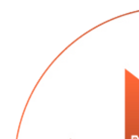
quart of syrup
24 oz sugar
1 lb cream
16 oz candy