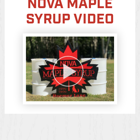
NOVA MAPLE
SYRUP VIDEO