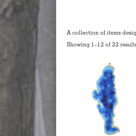
A collection of items desi
Showing 1–12 of 22 result