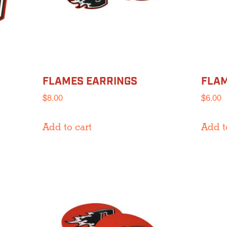
chosen
on
the
product
page
FLAMES EARRINGS
FLAM
$
8.00
$
6.00
Add to cart
Add t