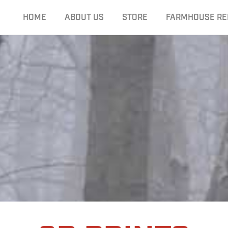
HOME
ABOUT US
STORE
FARMHOUSE RE