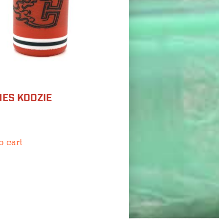
ES KOOZIE
o cart