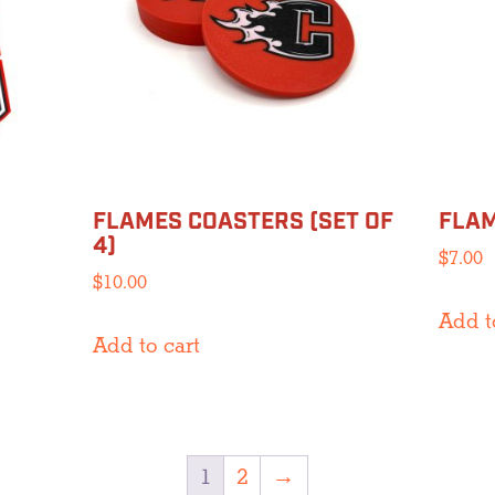
FLAMES COASTERS (SET OF
FLAM
4)
$
7.00
$
10.00
Add t
Add to cart
1
2
→