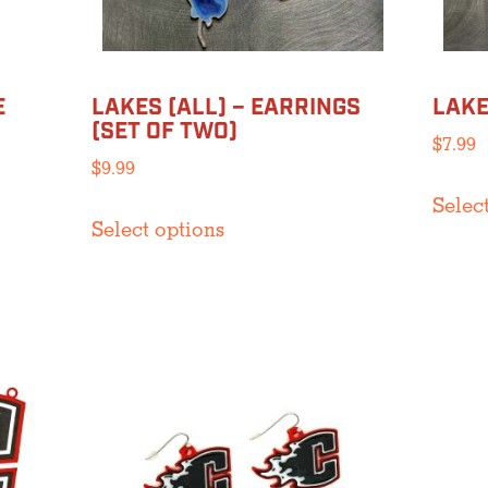
product
page
E
LAKES (ALL) – EARRINGS
LAKE
(SET OF TWO)
$
7.99
$
9.99
Selec
This
Select options
product
has
multiple
variants.
The
options
may
be