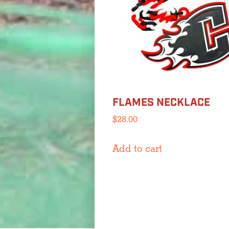
be
chosen
on
the
product
page
FLAMES NECKLACE
$
28.00
Add to cart