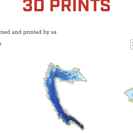
3D PRINTS
gned and printed by us
s