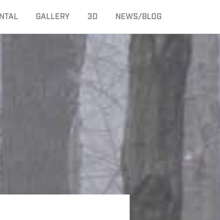
NTAL
GALLERY
3D
NEWS/BLOG