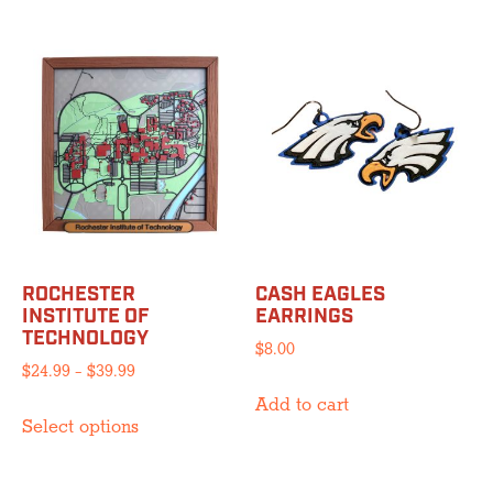
has
multiple
$39.99
multiple
variants.
variants.
The
The
options
options
may
may
be
be
chosen
chosen
on
on
the
the
product
product
page
ROCHESTER
CASH EAGLES
page
INSTITUTE OF
EARRINGS
TECHNOLOGY
$
8.00
Price
$
24.99
–
$
39.99
range:
Add to cart
This
$24.99
Select options
product
through
has
$39.99
multiple