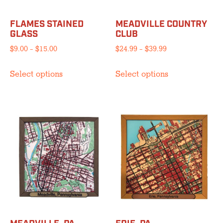
FLAMES STAINED
MEADVILLE COUNTRY
GLASS
CLUB
Price
Price
$
9.00
–
$
15.00
$
24.99
–
$
39.99
range:
range:
This
This
$9.00
$24.99
Select options
Select options
product
product
through
through
has
has
$15.00
$39.99
multiple
multiple
variants.
variants.
The
The
options
options
may
may
be
be
chosen
chosen
on
on
the
the
product
product