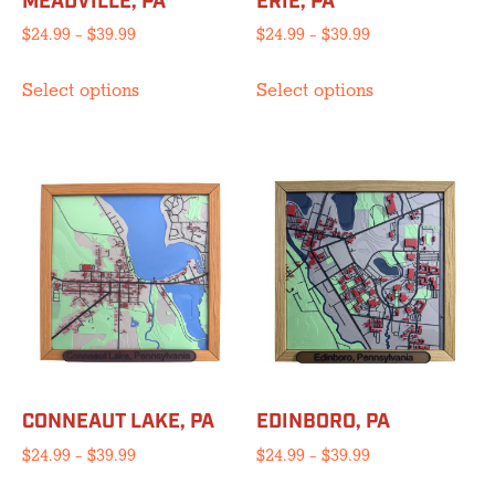
MEADVILLE, PA
ERIE, PA
page
page
Price
Price
$
24.99
–
$
39.99
$
24.99
–
$
39.99
range:
range:
This
This
$24.99
$24.99
Select options
Select options
product
product
through
through
has
has
$39.99
$39.99
multiple
multiple
variants.
variants.
The
The
options
options
may
may
be
be
chosen
chosen
on
on
the
the
product
product
CONNEAUT LAKE, PA
EDINBORO, PA
page
page
Price
Price
$
24.99
–
$
39.99
$
24.99
–
$
39.99
range:
range:
This
This