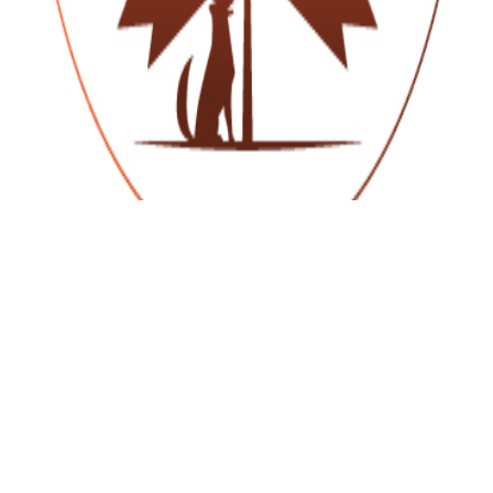
NAVIGATION
Home
About Us
Farmhouse Rental
Gallery