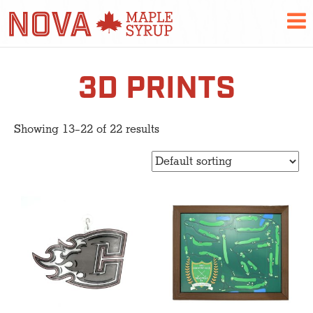
3D PRINTS
Showing 13–22 of 22 results