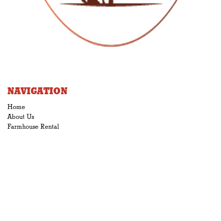
NAVIGATION
Home
About Us
Farmhouse Rental
Gallery
3D
News & Blog
STORE
•Syrup
•Sugar
•Cream
•Candy