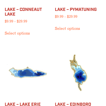
LAKE – CONNEAUT
LAKE – PYMATUNING
LAKE
Price
$
9.99
–
$
29.99
Price
$
9.99
–
$
29.99
range:
This
range:
$9.99
Select options
This
product
$9.99
through
Select options
product
has
through
$29.99
has
multiple
$29.99
multiple
variants.
variants.
The
The
options
options
may
may
be
be
chosen
chosen
on
on
the
the
product
product
page
LAKE – LAKE ERIE
LAKE – EDINBORO