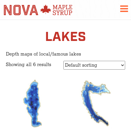
LAKES
Depth maps of local/famous lakes
Showing all 6 results