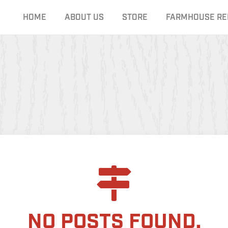
HOME
ABOUT US
STORE
FARMHOUSE RE
NO POSTS FOUND.