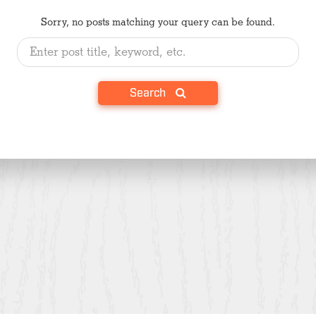
Sorry, no posts matching your query can be found.
Search