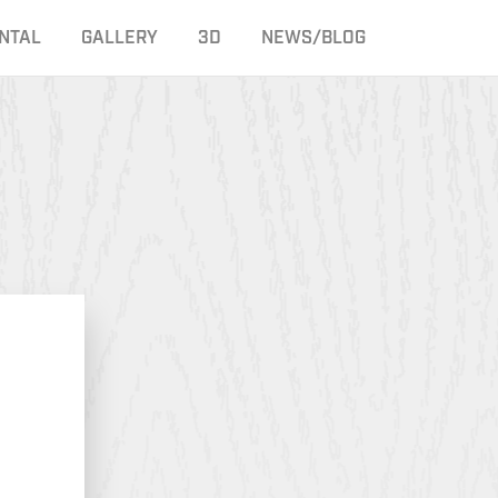
NTAL
GALLERY
3D
NEWS/BLOG