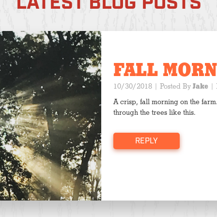
LATEST BLOG POSTS
FALL MORN
10/30/2018
| Posted By
Jake
|
A crisp, fall morning on the farm.
through the trees like this.
REPLY