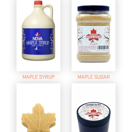
MAPLE SYRUP
MAPLE SUGAR