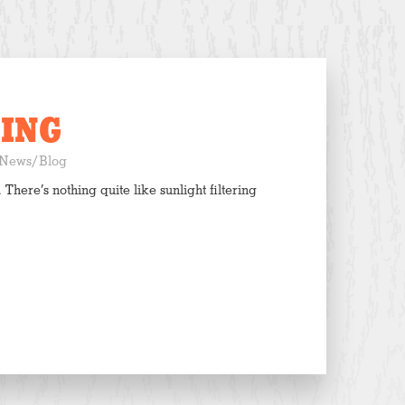
ING
News/Blog
 There’s nothing quite like sunlight filtering