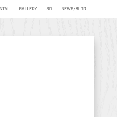
NTAL
GALLERY
3D
NEWS/BLOG