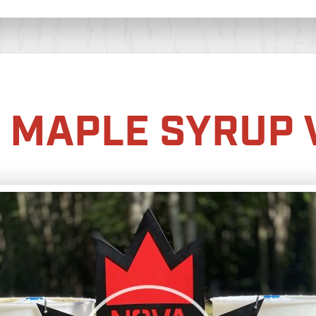
 MAPLE SYRUP 