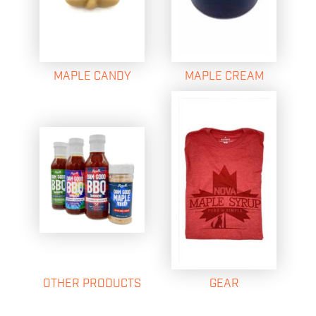
MAPLE CANDY
MAPLE CREAM
OTHER PRODUCTS
GEAR