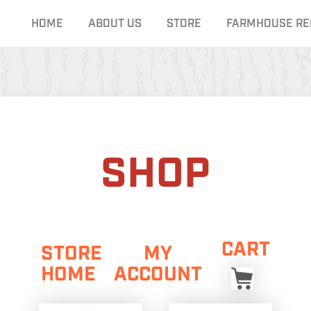
HOME
ABOUT US
STORE
FARMHOUSE RE
SHOP
CART
STORE
MY
HOME
ACCOUNT