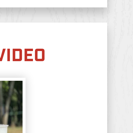
VIDEO