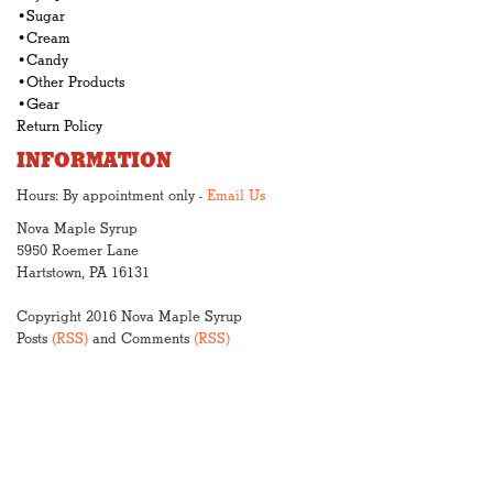
•Sugar
•Cream
•Candy
•Other Products
•Gear
Return Policy
INFORMATION
Hours: By appointment only -
Email Us
Nova Maple Syrup
5950 Roemer Lane
Hartstown, PA 16131
Copyright 2016 Nova Maple Syrup
Posts
(RSS)
and Comments
(RSS)