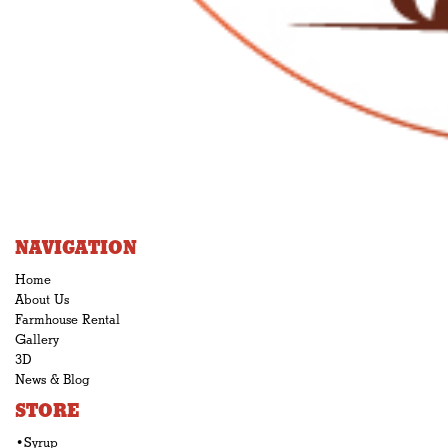
NAVIGATION
Home
About Us
Farmhouse Rental
Gallery
3D
News & Blog
STORE
•Syrup