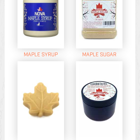
MAPLE SYRUP
MAPLE SUGAR