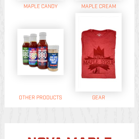
MAPLE CANDY
MAPLE CREAM
OTHER PRODUCTS
GEAR