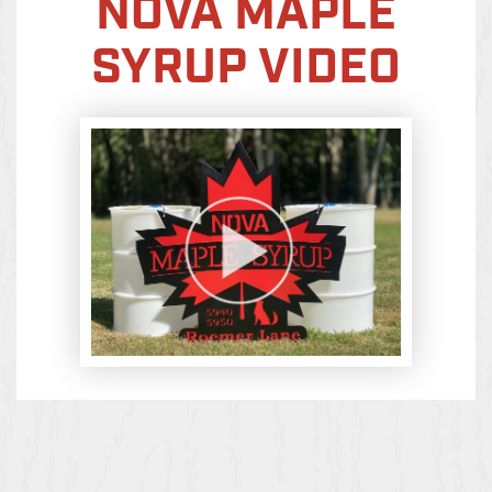
NOVA MAPLE
SYRUP VIDEO