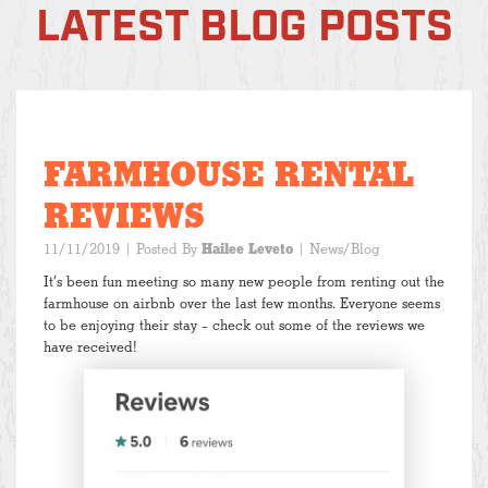
LATEST BLOG POSTS
FARMHOUSE RENTAL
REVIEWS
11/11/2019
| Posted By
Hailee Leveto
|
News/Blog
It’s been fun meeting so many new people from renting out the
farmhouse on airbnb over the last few months. Everyone seems
to be enjoying their stay – check out some of the reviews we
have received!