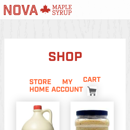
SHOP
CART
STORE
MY
HOME
ACCOUNT