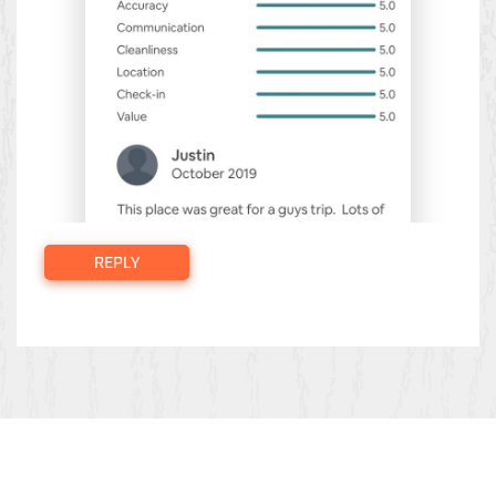
REPLY