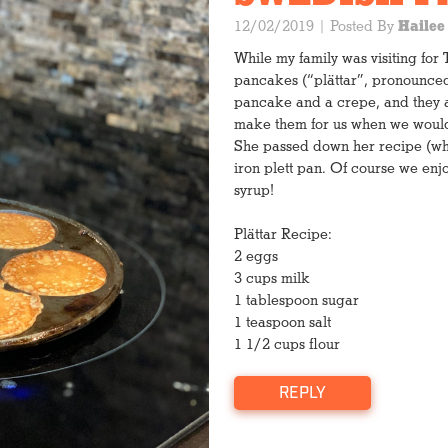
12/02/2019
| Posted By
Hailee
While my family was visiting fo
pancakes (“plättar”, pronounced 
pancake and a crepe, and they a
make them for us when we would v
She passed down her recipe (whic
iron plett pan. Of course we en
syrup!
Letting it cool
Plättar Recipe:
2 eggs
1 cup light brown sugar
3 cups milk
1/4 C real maple syrup
1 tablespoon sugar
1/4 C water
1 teaspoon salt
1 stick unsalted butter
1 1/2 cups flour
1 C toasted pecans
1/2 t baking soda
REPLY
Prepare a cookie sheet wi
aside.