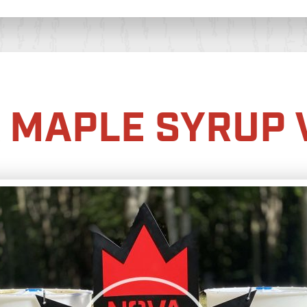
 MAPLE SYRUP 