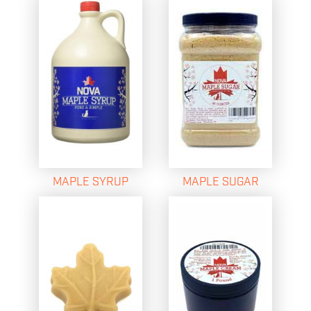
MAPLE SYRUP
MAPLE SUGAR