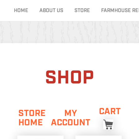
HOME
ABOUT US
STORE
FARMHOUSE RE
SHOP
CART
STORE
MY
HOME
ACCOUNT