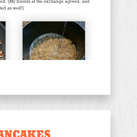
yself. (My friends at the exchange agreed, and
ted as well!)
Boiling to 300 F
ANCAKES