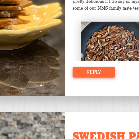
pretty delicious if I do say so m
some of our NMS family taste tes
REPLY
Toasting the pecans
SWEDISH P