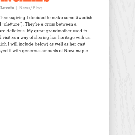
 Leveto
|
News/Blog
r Thanksgiving I decided to make some Swedish
‘plettuce’). They’re a cross between a
re delicious! My great-grandmother used to
isit as a way of sharing her heritage with us.
h I will include below) as well as her cast
joyed it with generous amounts of Nova maple
th parchment paper or silicone mat and set