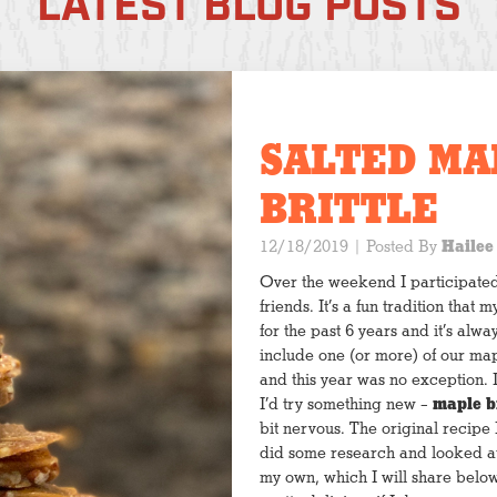
LATEST BLOG POSTS
SALTED MA
BRITTLE
12/18/2019
| Posted By
Hailee
Over the weekend I participate
friends. It’s a fun tradition tha
for the past 6 years and it’s alwa
include one (or more) of our map
and this year was no exception. 
I’d try something new –
maple br
bit nervous. The original recipe I
did some research and looked at
my own, which I will share belo