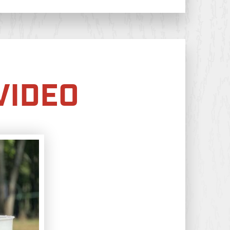
VIDEO