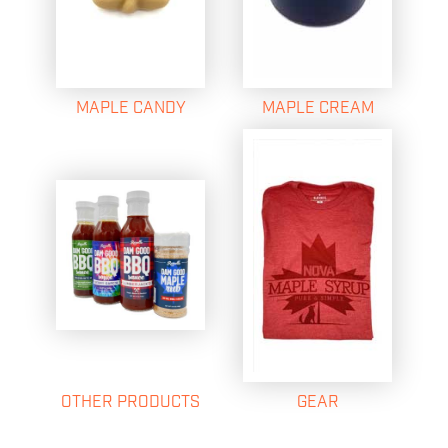
MAPLE CANDY
MAPLE CREAM
OTHER PRODUCTS
GEAR