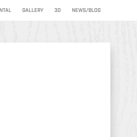
NTAL
GALLERY
3D
NEWS/BLOG