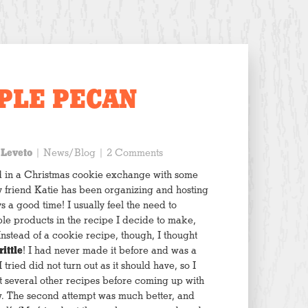
PLE PECAN
 Leveto
|
News/Blog
| 2 Comments
d in a Christmas cookie exchange with some
t my friend Katie has been organizing and hosting
ys a good time! I usually feel the need to
le products in the recipe I decide to make,
Instead of a cookie recipe, though, I thought
ittle
! I had never made it before and was a
 tried did not turn out as it should have, so I
 several other recipes before coming up with
w. The second attempt was much better, and