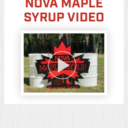
NOVA MAPLE
SYRUP VIDEO