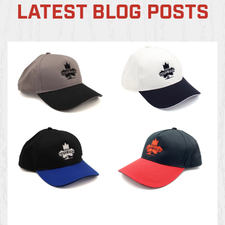
LATEST BLOG POSTS