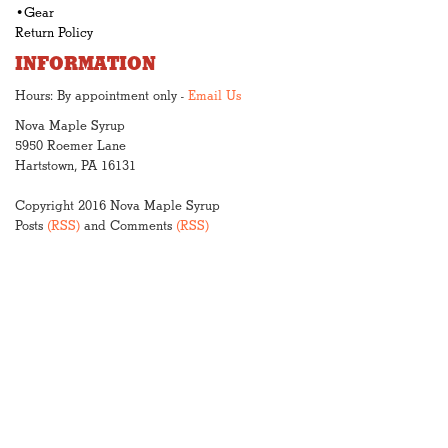
•Gear
Return Policy
INFORMATION
Hours: By appointment only -
Email Us
Nova Maple Syrup
5950 Roemer Lane
Hartstown, PA 16131
Copyright 2016 Nova Maple Syrup
Posts
(RSS)
and Comments
(RSS)