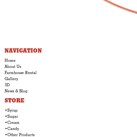
NAVIGATION
Home
About Us
Farmhouse Rental
Gallery
3D
News & Blog
STORE
•Syrup
•Sugar
•Cream
•Candy
•Other Products