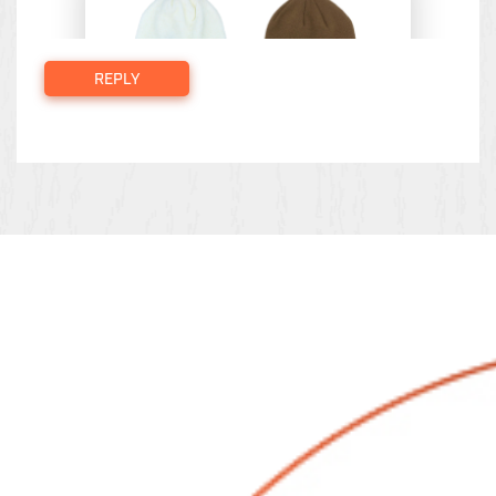
REPLY