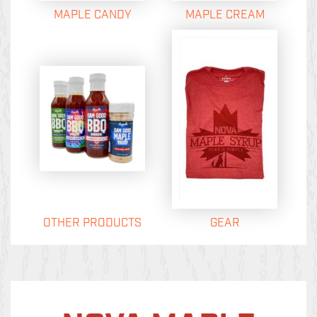
MAPLE CANDY
MAPLE CREAM
OTHER PRODUCTS
GEAR