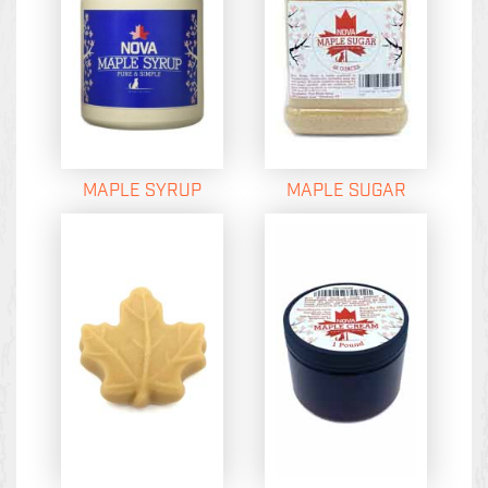
MAPLE SYRUP
MAPLE SUGAR