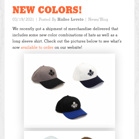
NEW COLORS!
03/19/2021
| Posted By
Hailee Leveto
|
News/Blog
We recently got a shipment of merchandise delivered that
includes some new color combinations of hats as well as a
long sleeve shirt. Check out the pictures below to see what’s
now
available to order
on our website!