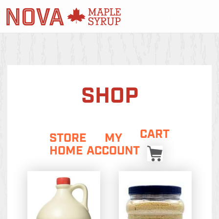
SHOP
CART
STORE
MY
HOME
ACCOUNT