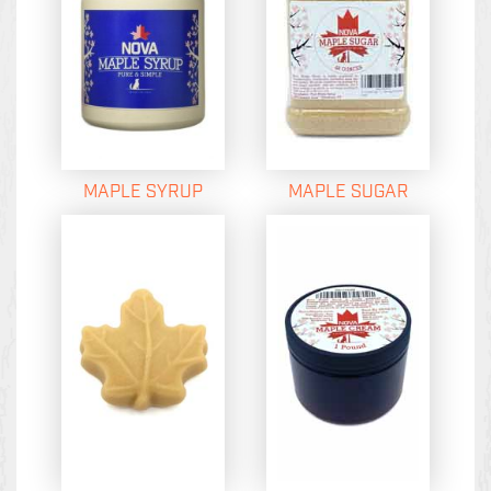
MAPLE SYRUP
MAPLE SUGAR