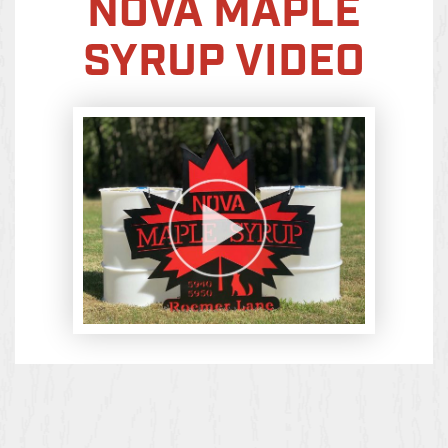
NOVA MAPLE
SYRUP VIDEO