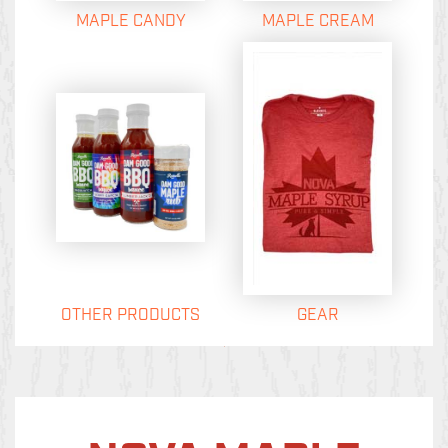
MAPLE CANDY
MAPLE CREAM
OTHER PRODUCTS
GEAR