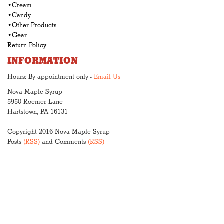
•Cream
•Candy
•Other Products
•Gear
Return Policy
INFORMATION
Hours: By appointment only -
Email Us
Nova Maple Syrup
5950 Roemer Lane
Hartstown, PA 16131
Copyright 2016 Nova Maple Syrup
Posts
(RSS)
and Comments
(RSS)