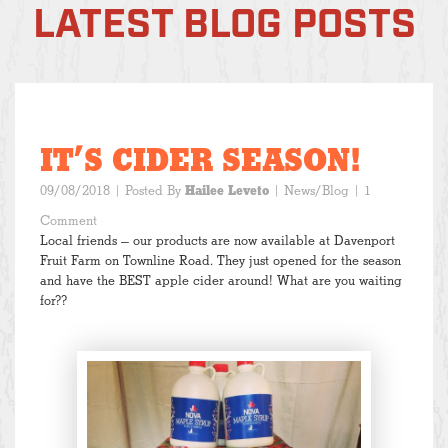
LATEST BLOG POSTS
IT’S CIDER SEASON!
09/08/2018
| Posted By
Hailee Leveto
|
News/Blog
| 1
Comment
Local friends — our products are now available at Davenport
Fruit Farm on Townline Road. They just opened for the season
and have the BEST apple cider around! What are you waiting
for??