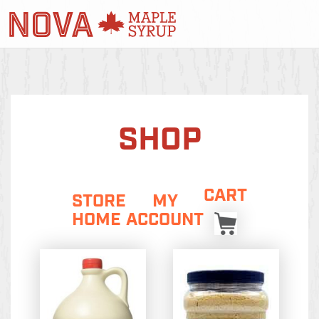
SHOP
CART
STORE
MY
HOME
ACCOUNT