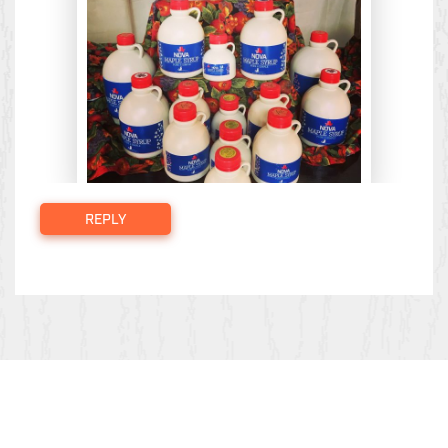
REPLY