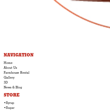
NAVIGATION
Home
About Us
Farmhouse Rental
Gallery
3D
News & Blog
STORE
•Syrup
•Sugar