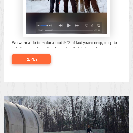
We were able to make about 80% of last year’s crop, despite
only 3 weeks of sap flow to work with. We tapped our trees in
January, but temperatures stayed below freezing all of
REPLY
February and we were not able to boil until March. Rising
temperatures without any dips below freezing and low
precipitation dried out the trees, and sap flow slowed down to
a trickle after mid-late March. Once we heard the peepers
and saw the buds on the trees it was time to call it quits.
We’ve started to pull taps now so that the trees have time to
heal before next season.