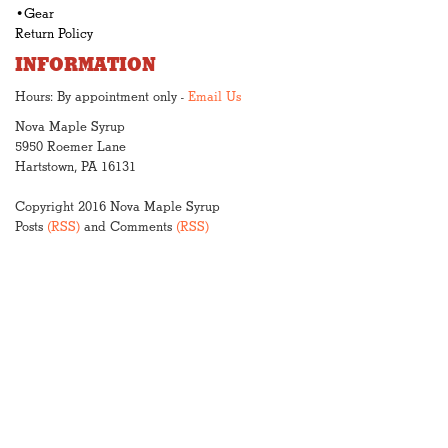
•Gear
Return Policy
INFORMATION
Hours: By appointment only -
Email Us
Nova Maple Syrup
5950 Roemer Lane
Hartstown, PA 16131
Copyright 2016 Nova Maple Syrup
Posts
(RSS)
and Comments
(RSS)