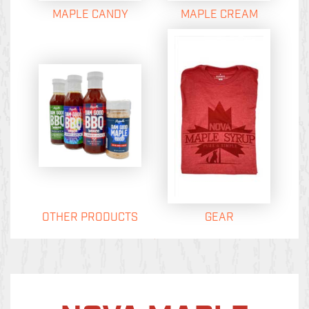
MAPLE CANDY
MAPLE CREAM
OTHER PRODUCTS
GEAR