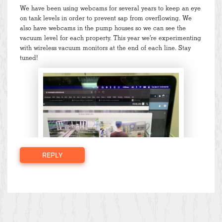
We have been using webcams for several years to keep an eye
on tank levels in order to prevent sap from overflowing. We
also have webcams in the pump houses so we can see the
vacuum level for each property. This year we’re experimenting
with wireless vacuum monitors at the end of each line. Stay
tuned!
REPLY