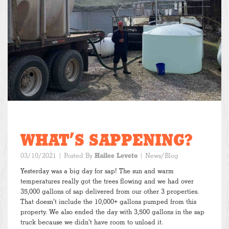
WHAT’S SAPPENING?
03/10/2021
| Posted By
Hailee Leveto
|
News/Blog
Yesterday was a big day for sap! The sun and warm
temperatures really got the trees flowing and we had over
35,000 gallons of sap delivered from our other 3 properties.
That doesn’t include the 10,000+ gallons pumped from this
property. We also ended the day with 3,500 gallons in the sap
truck because we didn’t have room to unload it.