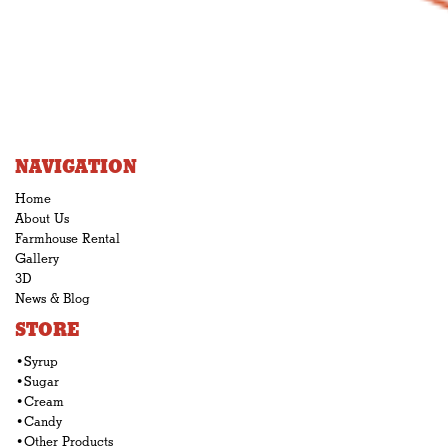
NAVIGATION
Home
About Us
Farmhouse Rental
Gallery
3D
News & Blog
STORE
•Syrup
•Sugar
•Cream
•Candy
•Other Products