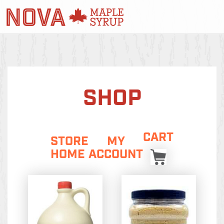
SHOP
CART
STORE
MY
HOME
ACCOUNT