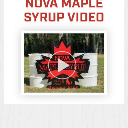
NOVA MAPLE
SYRUP VIDEO