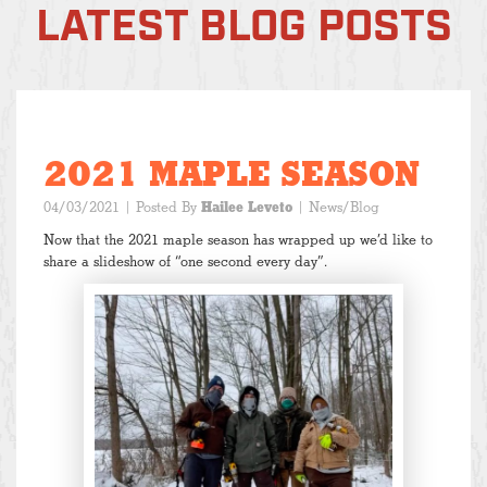
LATEST BLOG POSTS
2021 MAPLE SEASON
04/03/2021
| Posted By
Hailee Leveto
|
News/Blog
Now that the 2021 maple season has wrapped up we’d like to
share a slideshow of “one second every day”.