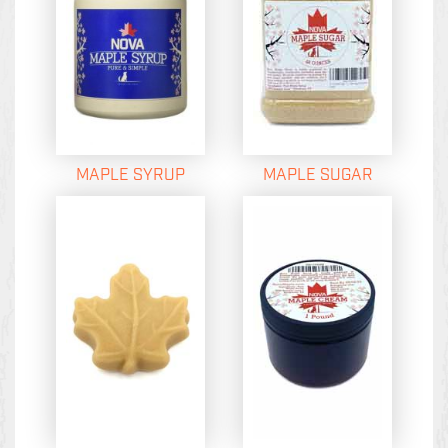
MAPLE SYRUP
MAPLE SUGAR