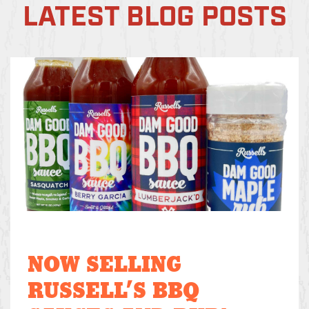
LATEST BLOG POSTS
NOW SELLING
RUSSELL’S BBQ