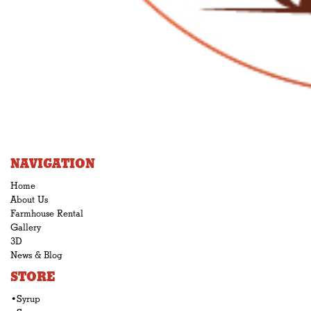
NAVIGATION
Home
About Us
Farmhouse Rental
Gallery
3D
News & Blog
STORE
•Syrup