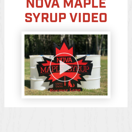
NOVA MAPLE
SYRUP VIDEO