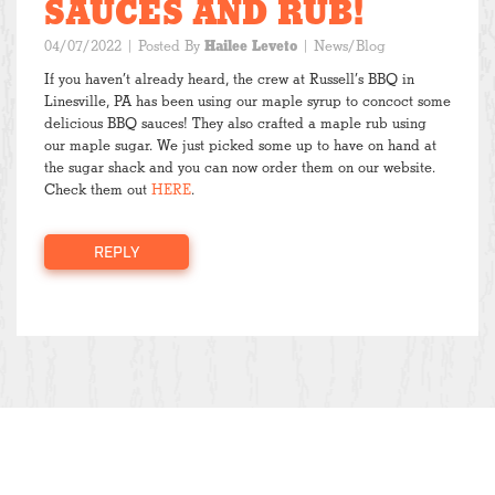
SAUCES AND RUB!
04/07/2022
| Posted By
Hailee Leveto
|
News/Blog
If you haven’t already heard, the crew at Russell’s BBQ in
Linesville, PA has been using our maple syrup to concoct some
delicious BBQ sauces! They also crafted a maple rub using
our maple sugar. We just picked some up to have on hand at
the sugar shack and you can now order them on our website.
Check them out
HERE
.
REPLY