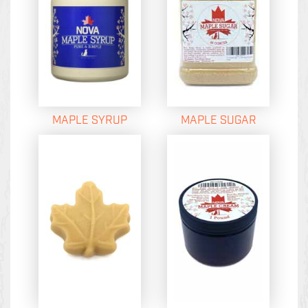
MAPLE SYRUP
MAPLE SUGAR