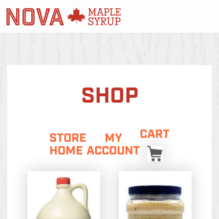
SHOP
CART
STORE
MY
HOME
ACCOUNT