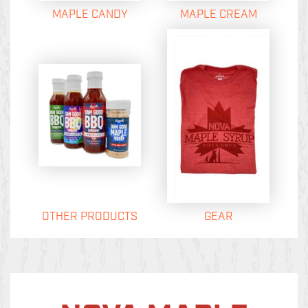
MAPLE CANDY
MAPLE CREAM
OTHER PRODUCTS
GEAR