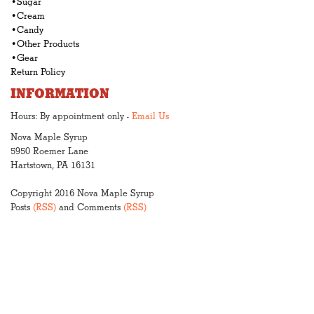
•Sugar
•Cream
•Candy
•Other Products
•Gear
Return Policy
INFORMATION
Hours: By appointment only -
Email Us
Nova Maple Syrup
5950 Roemer Lane
Hartstown, PA 16131
Copyright 2016 Nova Maple Syrup
Posts
(RSS)
and Comments
(RSS)