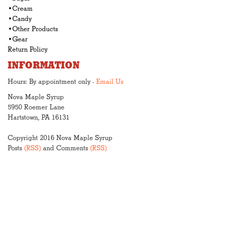
•Cream
•Candy
•Other Products
•Gear
Return Policy
INFORMATION
Hours: By appointment only -
Email Us
Nova Maple Syrup
5950 Roemer Lane
Hartstown, PA 16131
Copyright 2016 Nova Maple Syrup
Posts
(RSS)
and Comments
(RSS)