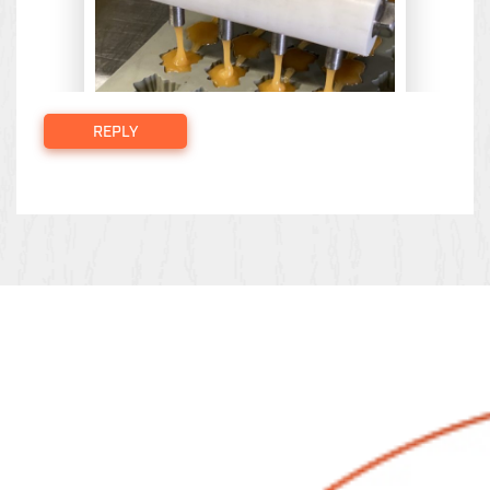
REPLY