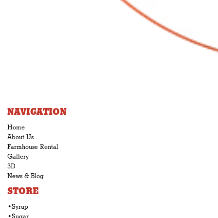
NAVIGATION
Home
About Us
Farmhouse Rental
Gallery
3D
News & Blog
STORE
•Syrup
•Sugar