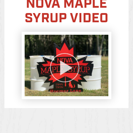
NOVA MAPLE
SYRUP VIDEO