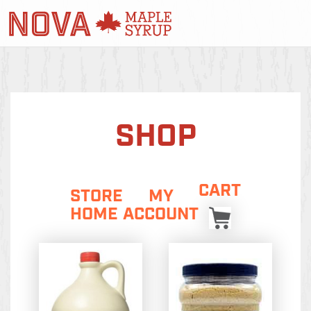
SHOP
CART
STORE
MY
HOME
ACCOUNT