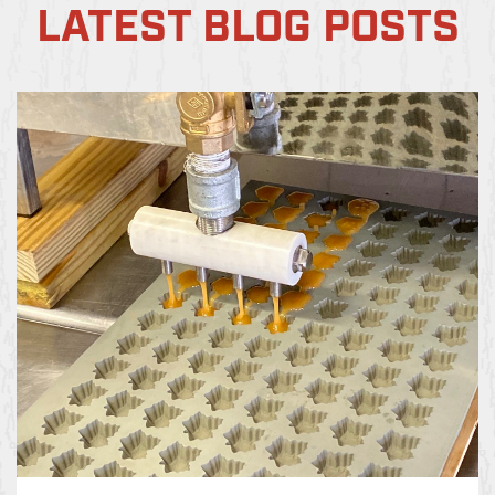
LATEST BLOG POSTS