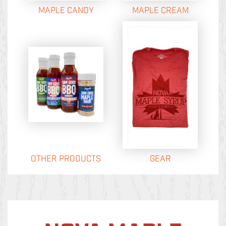
MAPLE CANDY
MAPLE CREAM
OTHER PRODUCTS
GEAR