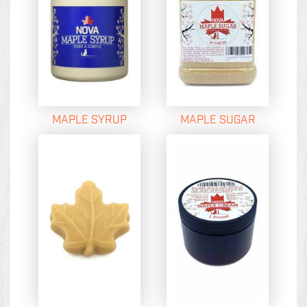
MAPLE SYRUP
MAPLE SUGAR