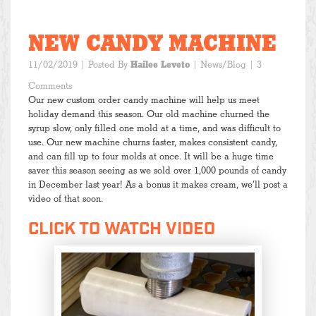
NEW CANDY MACHINE
11/02/2019
| Posted By
Hailee Leveto
|
News/Blog
| 3
Comments
Our new custom order candy machine will help us meet
holiday demand this season. Our old machine churned the
syrup slow, only filled one mold at a time, and was difficult to
use. Our new machine churns faster, makes consistent candy,
and can fill up to four molds at once. It will be a huge time
saver this season seeing as we sold over 1,000 pounds of candy
in December last year! As a bonus it makes cream, we’ll post a
video of that soon.
CLICK TO WATCH VIDEO