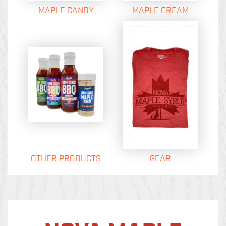
MAPLE CANDY
MAPLE CREAM
OTHER PRODUCTS
GEAR