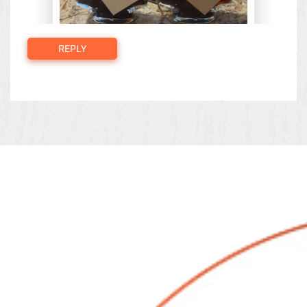
REPLY