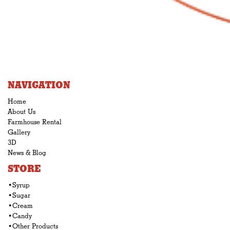
NAVIGATION
Home
About Us
Farmhouse Rental
Gallery
3D
News & Blog
STORE
•Syrup
•Sugar
•Cream
•Candy
•Other Products