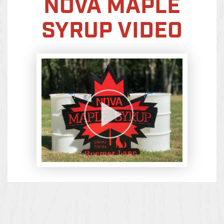
NOVA MAPLE
SYRUP VIDEO