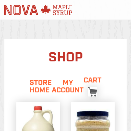
SHOP
CART
STORE
MY
HOME
ACCOUNT