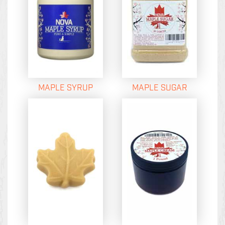
MAPLE SYRUP
MAPLE SUGAR