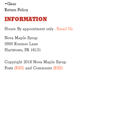
•Gear
Return Policy
INFORMATION
Hours: By appointment only -
Email Us
Nova Maple Syrup
5950 Roemer Lane
Hartstown, PA 16131
Copyright 2016 Nova Maple Syrup
Posts
(RSS)
and Comments
(RSS)