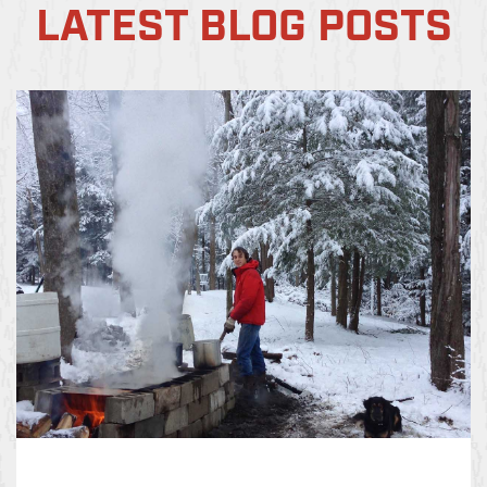
LATEST BLOG POSTS