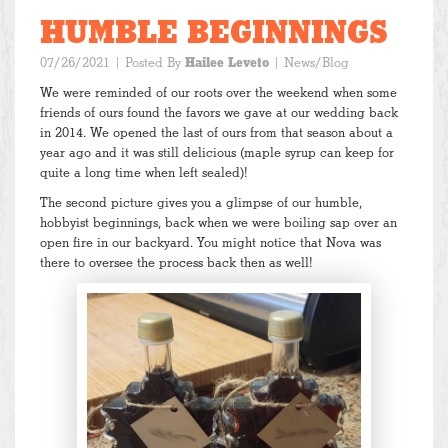
HUMBLE BEGINNINGS
07/26/2021
| Posted By
Hailee Leveto
|
News/Blog
We were reminded of our roots over the weekend when some
friends of ours found the favors we gave at our wedding back
in 2014. We opened the last of ours from that season about a
year ago and it was still delicious (maple syrup can keep for
quite a long time when left sealed)!
The second picture gives you a glimpse of our humble,
hobbyist beginnings, back when we were boiling sap over an
open fire in our backyard. You might notice that Nova was
there to oversee the process back then as well!