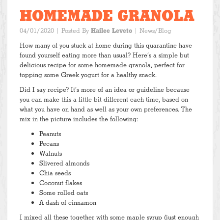
HOMEMADE GRANOLA
04/01/2020
| Posted By
Hailee Leveto
|
News/Blog
How many of you stuck at home during this quarantine have
found yourself eating more than usual? Here’s a simple but
delicious recipe for some homemade granola, perfect for
topping some Greek yogurt for a healthy snack.
Did I say recipe? It’s more of an idea or guideline because
you can make this a little bit different each time, based on
what you have on hand as well as your own preferences. The
mix in the picture includes the following:
Peanuts
Pecans
Walnuts
Slivered almonds
Chia seeds
Coconut flakes
Some rolled oats
A dash of cinnamon
I mixed all these together with some maple syrup (just enough