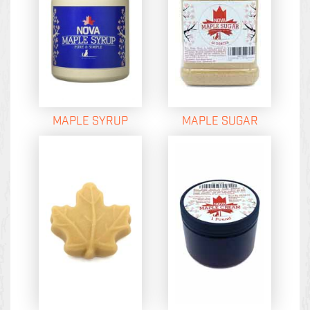
MAPLE SYRUP
MAPLE SUGAR