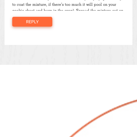
to coat the mixture, if there’s too much it will pool on your
cookie sheet and burn in the oven). Spread the mixture out on
a cookie sheet (I sprayed mine with some cooking oil) and
REPLY
pop it in the oven at 325°F for 5-10 minutes, checking on it
periodically to make sure it doesn’t burn. Once done, store in
an airtight container for… I honestly don’t know how long, it
generally doesn’t last longer than 4-5 days at our house (but I
suppose it depends how big of a batch you make)! Sprinkle
generously over your favorite yogurt (I like honey vanilla
Greek yogurt) or oatmeal and enjoy!