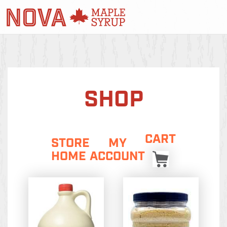
SHOP
CART
STORE
MY
HOME
ACCOUNT