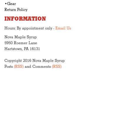
•Gear
Return Policy
INFORMATION
Hours: By appointment only -
Email Us
Nova Maple Syrup
5950 Roemer Lane
Hartstown, PA 16131
Copyright 2016 Nova Maple Syrup
Posts
(RSS)
and Comments
(RSS)