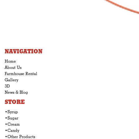
NAVIGATION
Home
About Us
Farmhouse Rental
Gallery
3D
News & Blog
STORE
•Syrup
•Sugar
•Cream
•Candy
•Other Products