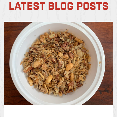
LATEST BLOG POSTS