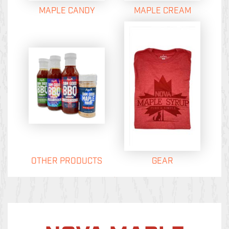
MAPLE CANDY
MAPLE CREAM
OTHER PRODUCTS
GEAR