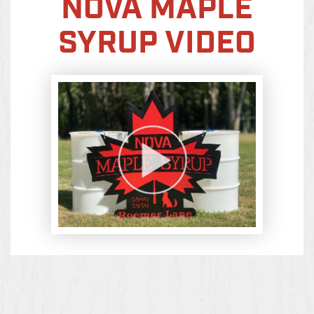
NOVA MAPLE
SYRUP VIDEO