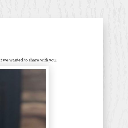
t we wanted to share with you.