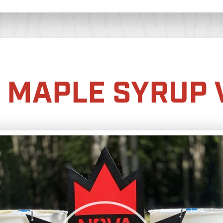
 MAPLE SYRUP 