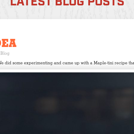
LATEST BLOG POSTS
DEA
Blog
We did some experimenting and came up with a Maple-tini recipe tha