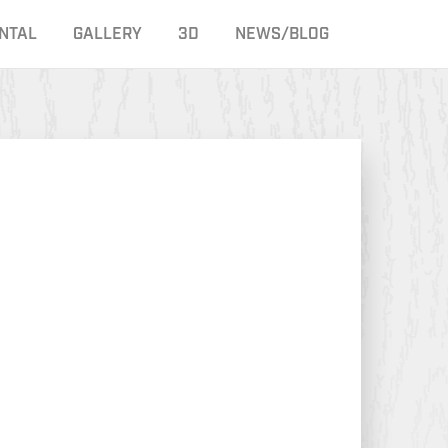
NTAL
GALLERY
3D
NEWS/BLOG