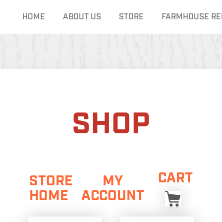
HOME
ABOUT US
STORE
FARMHOUSE RE
SHOP
CART
STORE
MY
HOME
ACCOUNT