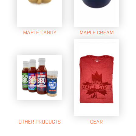
MAPLE CANDY
MAPLE CREAM
OTHER PRODUCTS
GEAR