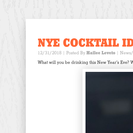
NYE COCKTAIL I
12/31/2018
| Posted By
Hailee Leveto
|
News/
What will you be drinking this New Year’s Eve? 