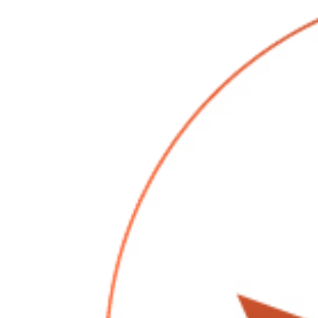
3 shots of this delicious maple cream liquor that 
1 shot of RumChata