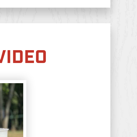
VIDEO