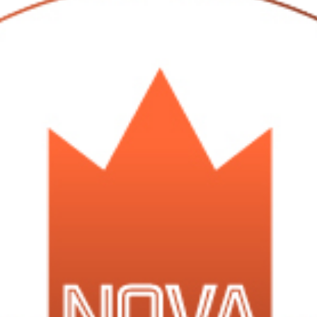
was given to us as a gift (they must think we like maple or something)