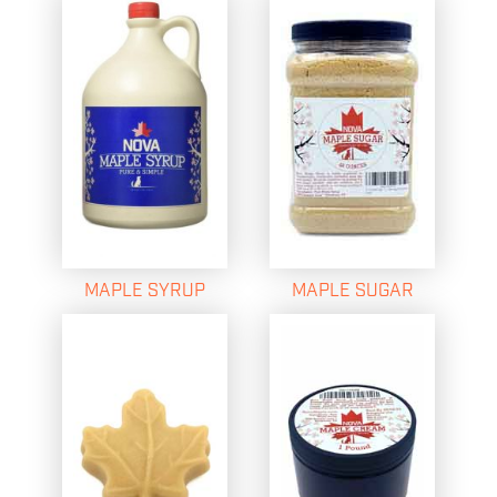
MAPLE SYRUP
MAPLE SUGAR