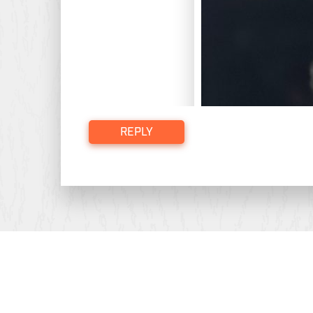
REPLY