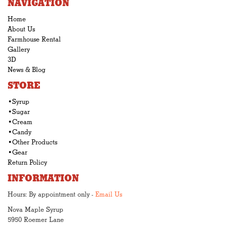
NAVIGATION
Home
About Us
Farmhouse Rental
Gallery
3D
News & Blog
STORE
•Syrup
•Sugar
•Cream
•Candy
•Other Products
•Gear
Return Policy
INFORMATION
Hours: By appointment only -
Email Us
Nova Maple Syrup
5950 Roemer Lane