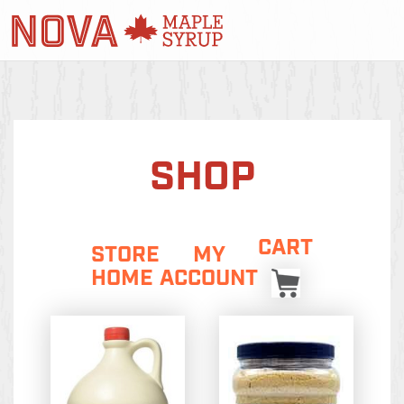
SHOP
CART
STORE
MY
HOME
ACCOUNT