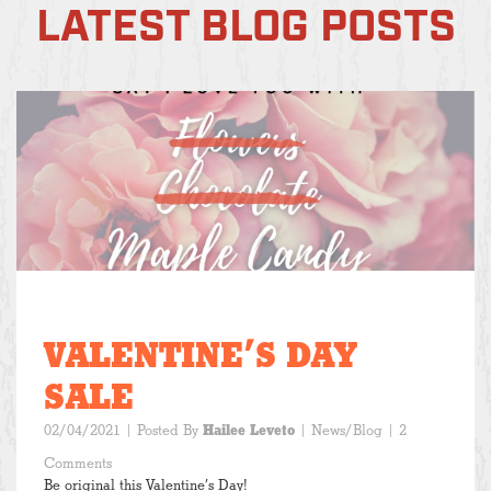
LATEST BLOG POSTS
VALENTINE’S DAY
SALE
02/04/2021
| Posted By
Hailee Leveto
|
News/Blog
| 2
Comments
Be original this Valentine’s Day!