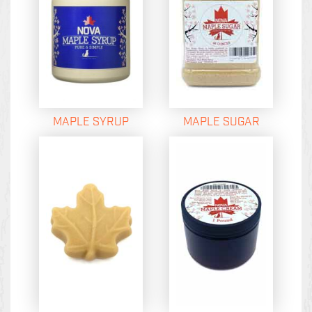
MAPLE SYRUP
MAPLE SUGAR