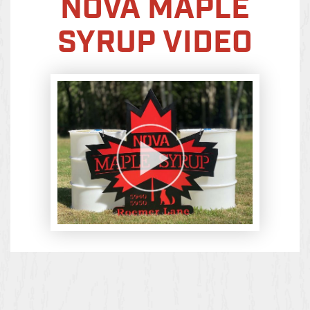
NOVA MAPLE
SYRUP VIDEO