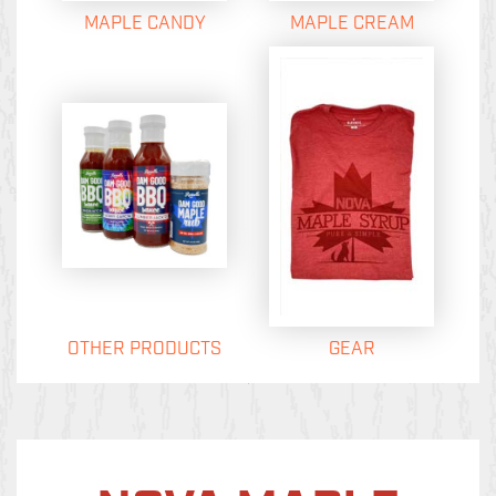
MAPLE CANDY
MAPLE CREAM
OTHER PRODUCTS
GEAR