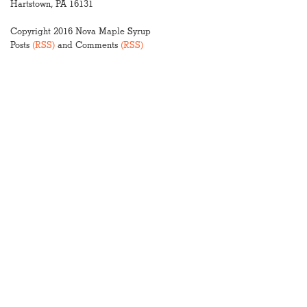
Hartstown, PA 16131
Copyright 2016 Nova Maple Syrup
Posts
(RSS)
and Comments
(RSS)