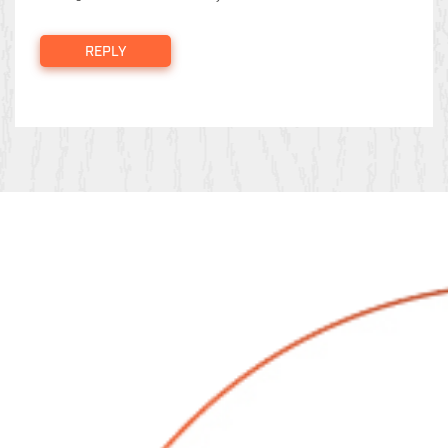
REPLY