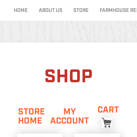
HOME
ABOUT US
STORE
FARMHOUSE RE
SHOP
CART
STORE
MY
HOME
ACCOUNT