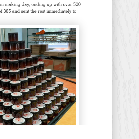
m making day, ending up with over 500
f 385 and sent the rest immediately to