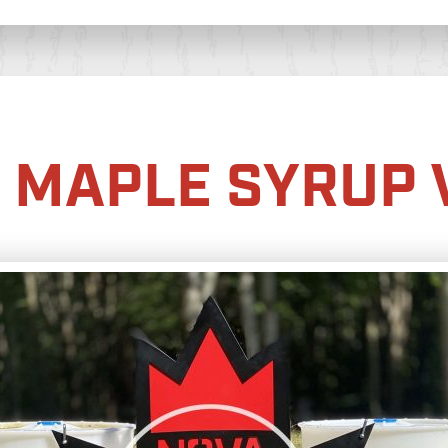
 MAPLE SYRUP 