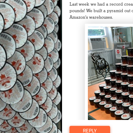
Last week we had a record crea
pounds! We built a pyramid out o
Amazon’s warehouses.
Click to watch video
REPLY