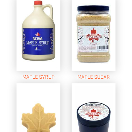
MAPLE SYRUP
MAPLE SUGAR