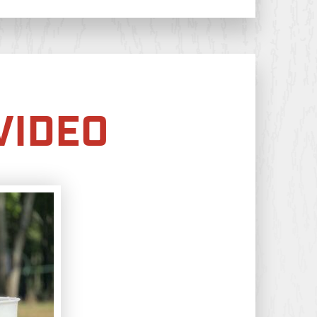
VIDEO