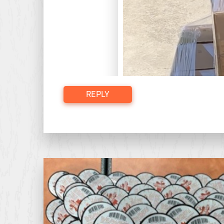
REPLY