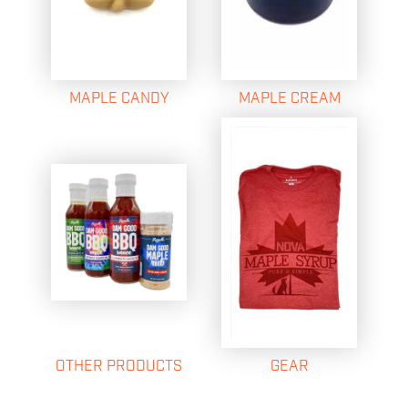
MAPLE CANDY
MAPLE CREAM
OTHER PRODUCTS
GEAR