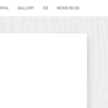
NTAL
GALLERY
3D
NEWS/BLOG