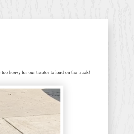
too heavy for our tractor to load on the truck!