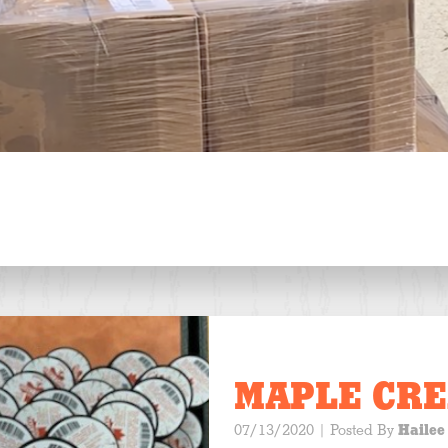
MAPLE CR
07/13/2020
| Posted By
Hailee