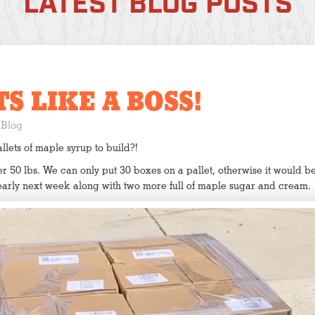
LATEST BLOG POSTS
S LIKE A BOSS!
Blog
ets of maple syrup to build?!
 50 lbs. We can only put 30 boxes on a pallet, otherwise it would be 
early next week along with two more full of maple sugar and cream.