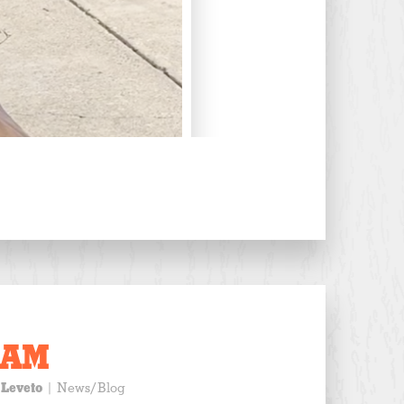
EAM
 Leveto
|
News/Blog