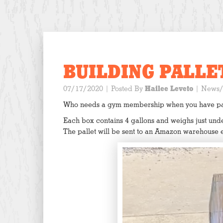
BUILDING PALLET
07/17/2020
| Posted By
Hailee Leveto
|
News/
Who needs a gym membership when you have pall
Each box contains 4 gallons and weighs just under
The pallet will be sent to an Amazon warehouse 