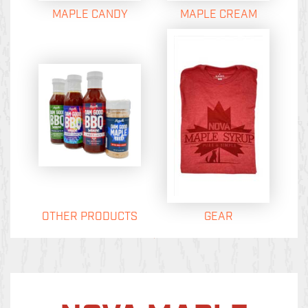
MAPLE CANDY
MAPLE CREAM
OTHER PRODUCTS
GEAR