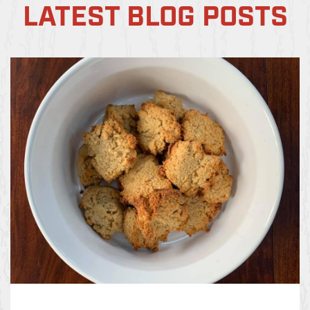
LATEST BLOG POSTS