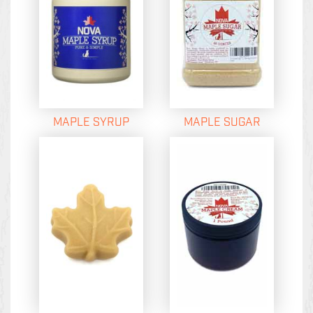
MAPLE SYRUP
MAPLE SUGAR