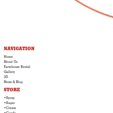
NAVIGATION
Home
About Us
Farmhouse Rental
Gallery
3D
News & Blog
STORE
•Syrup
•Sugar
•Cream