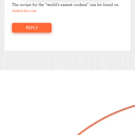
The recipe for the “world’s easiest cookies” can be found on
thekitchn.com
REPLY