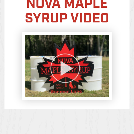
NOVA MAPLE
SYRUP VIDEO