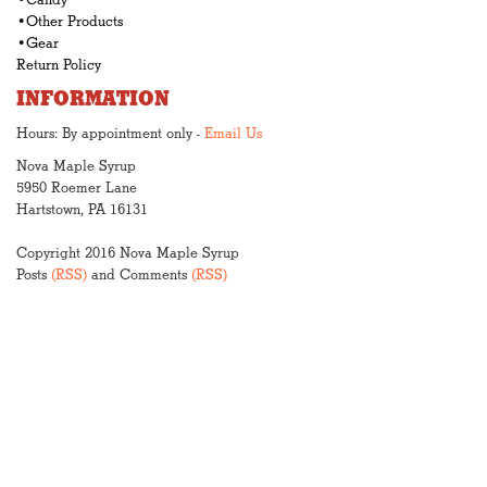
•Candy
•Other Products
•Gear
Return Policy
INFORMATION
Hours: By appointment only -
Email Us
Nova Maple Syrup
5950 Roemer Lane
Hartstown, PA 16131
Copyright 2016 Nova Maple Syrup
Posts
(RSS)
and Comments
(RSS)