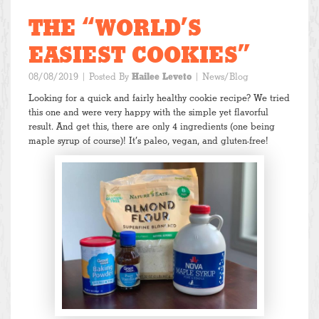
THE “WORLD’S
EASIEST COOKIES”
08/08/2019
| Posted By
Hailee Leveto
|
News/Blog
Looking for a quick and fairly healthy cookie recipe? We tried
this one and were very happy with the simple yet flavorful
result. And get this, there are only 4 ingredients (one being
maple syrup of course)! It’s paleo, vegan, and gluten-free!