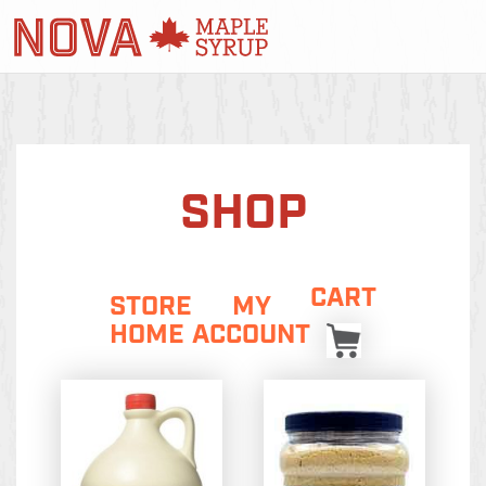
SHOP
CART
STORE
MY
HOME
ACCOUNT