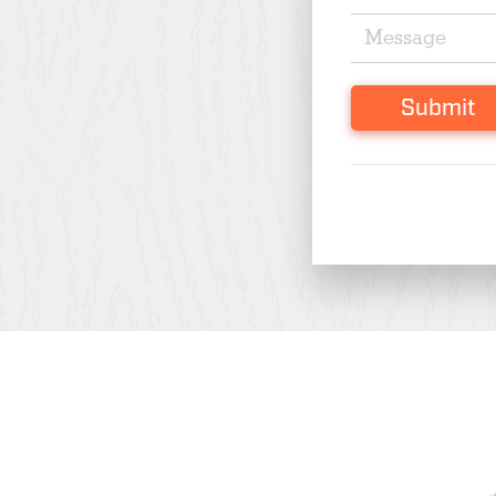
Submit