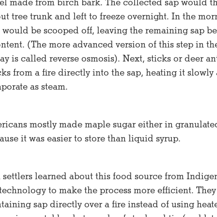
ssel made from birch bark. The collected sap would t
ut tree trunk and left to freeze overnight. In the mor
p would be scooped off, leaving the remaining sap b
ntent. (The more advanced version of this step in th
y is called reverse osmosis). Next, sticks or deer an
ks from a fire directly into the sap, heating it slowl
aporate as steam.
ricans mostly made maple sugar either in granulat
use it was easier to store than liquid syrup.
 settlers learned about this food source from Indig
 technology to make the process more efficient. They
ntaining sap directly over a fire instead of using hea