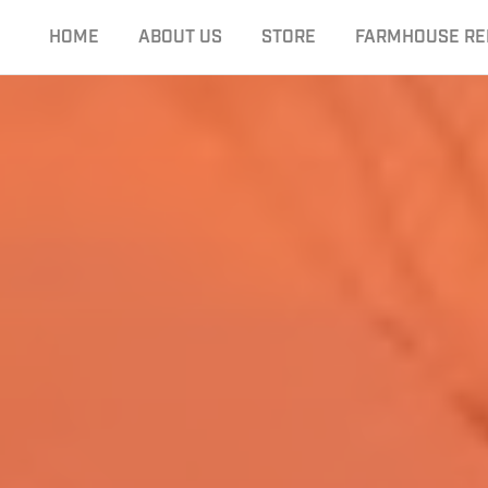
HOME
ABOUT US
STORE
FARMHOUSE RE