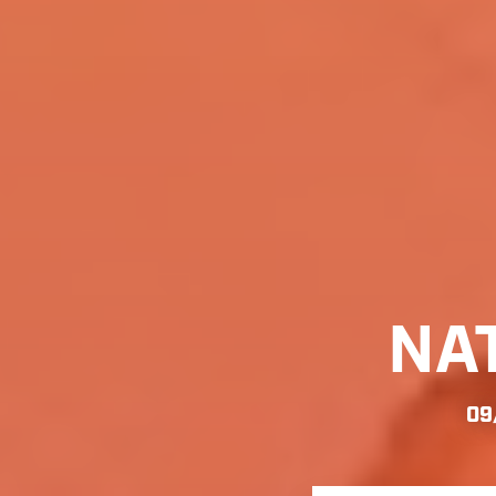
NA
09