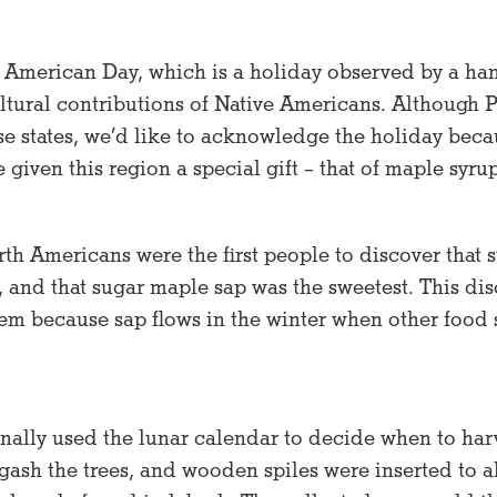
 American Day, which is a holiday observed by a hand
ltural contributions of Native Americans. Although 
ose states, we’d like to acknowledge the holiday beca
given this region a special gift – that of maple syrup
h Americans were the first people to discover that s
s, and that sugar maple sap was the sweetest. This di
hem because sap flows in the winter when other food 
onally used the lunar calendar to decide when to har
gash the trees, and wooden spiles were inserted to a