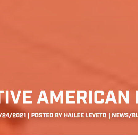
TIVE AMERICAN 
/24/2021 | POSTED BY HAILEE LEVETO |
NEWS/B