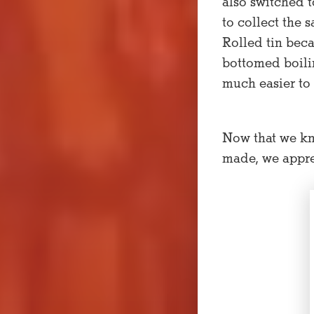
also switched t
to collect the 
Rolled tin beca
bottomed boilin
much easier to 
Now that we kn
made, we appre