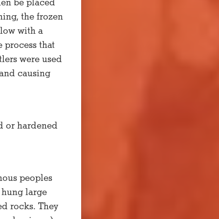
hen be placed
ning, the frozen
elow with a
e process that
tlers were used
y and causing
ed or hardened
enous peoples
 hung large
ted rocks. They