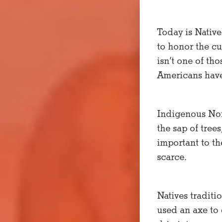
Today is Native
to honor the cu
isn’t one of th
Americans have 
Indigenous Nort
the sap of tree
important to t
scarce.
Natives traditi
used an axe to 