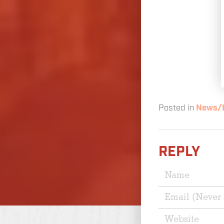
Posted in
News/
REPLY