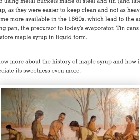
o using metal buckets made of steel and tin (and la
sap, as they were easier to keep clean and not as heav
me more available in the 1860s, which lead to the adv
g pan, the precursor to today’s evaporator. Tin cans
store maple syrup in liquid form.
ow more about the history of maple syrup and how it
ciate its sweetness even more.