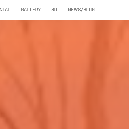
NTAL
GALLERY
3D
NEWS/BLOG