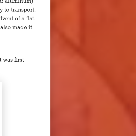
ter aluminum)
y to transport.
ent of a flat-
 also made it
 was first