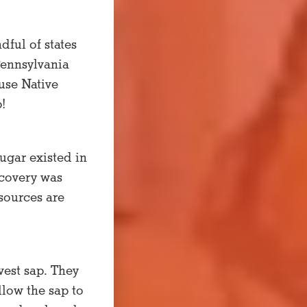
ful of states
Pennsylvania
use Native
!
ugar existed in
scovery was
sources are
vest sap. They
llow the sap to