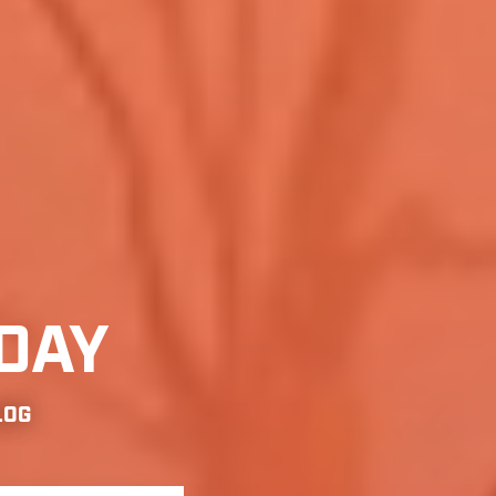
DAY
LOG