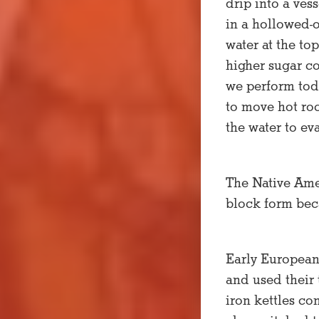
drip into a ve
in a hollowed-o
water at the to
higher sugar co
we perform toda
to move hot roc
the water to ev
The Native Ame
block form beca
Early European
and used their
iron kettles co