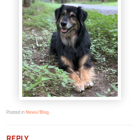
Posted in
News/Blog
REPLY