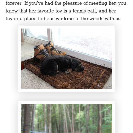
forever! If you’ve had the pleasure of meeting her, you
know that her favorite toy is a tennis ball, and her
favorite place to be is working in the woods with us.