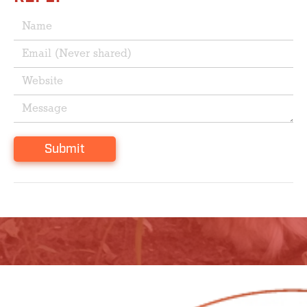
Submit