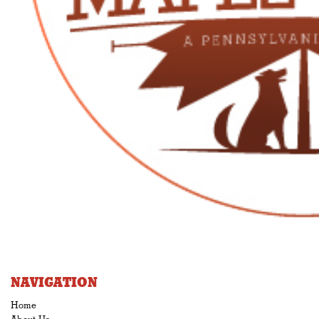
NAVIGATION
Home