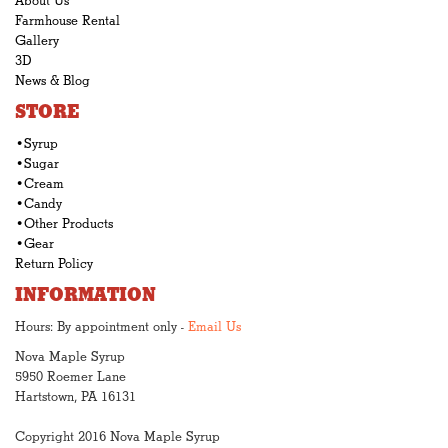
About Us
Farmhouse Rental
Gallery
3D
News & Blog
STORE
•Syrup
•Sugar
•Cream
•Candy
•Other Products
•Gear
Return Policy
INFORMATION
Hours: By appointment only -
Email Us
Nova Maple Syrup
5950 Roemer Lane
Hartstown, PA 16131
Copyright 2016 Nova Maple Syrup