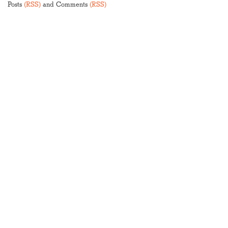
Posts
(RSS)
and Comments
(RSS)