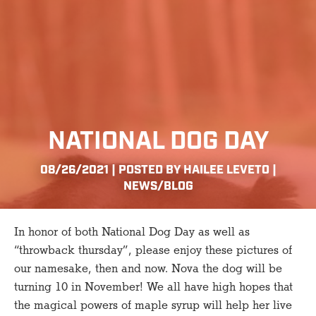
NATIONAL DOG DAY
08/26/2021 | POSTED BY HAILEE LEVETO |
NEWS/BLOG
In honor of both National Dog Day as well as
“throwback thursday”, please enjoy these pictures of
our namesake, then and now. Nova the dog will be
turning 10 in November! We all have high hopes that
the magical powers of maple syrup will help her live