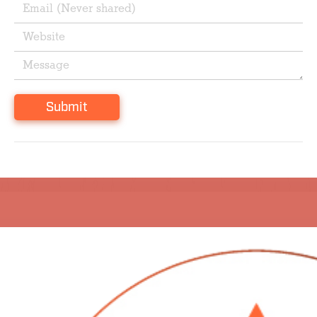
Submit