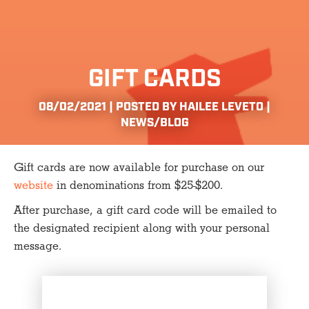
GIFT CARDS
08/02/2021 | POSTED BY HAILEE LEVETO |
NEWS/BLOG
Gift cards are now available for purchase on our
website
in denominations from $25-$200.
After purchase, a gift card code will be emailed to
the designated recipient along with your personal
message.