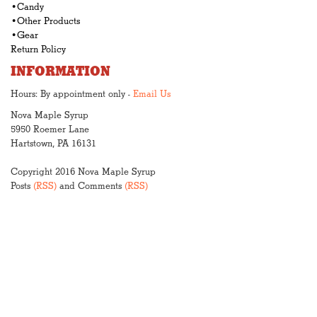
•Candy
•Other Products
•Gear
Return Policy
INFORMATION
Hours: By appointment only -
Email Us
Nova Maple Syrup
5950 Roemer Lane
Hartstown, PA 16131
Copyright 2016 Nova Maple Syrup
Posts
(RSS)
and Comments
(RSS)