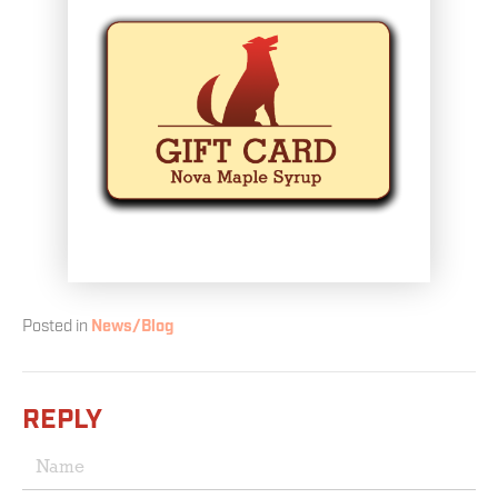
Posted in
News/Blog
REPLY