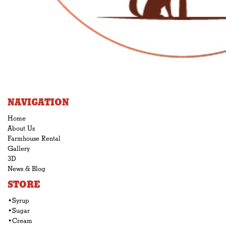
NAVIGATION
Home
About Us
Farmhouse Rental
Gallery
3D
News & Blog
STORE
•Syrup
•Sugar
•Cream