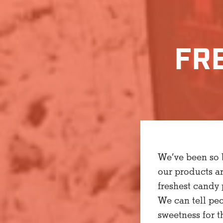
FR
We’ve been so b
our products a
freshest candy 
We can tell pe
sweetness for t