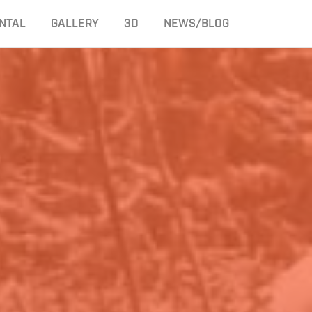
NTAL
GALLERY
3D
NEWS/BLOG