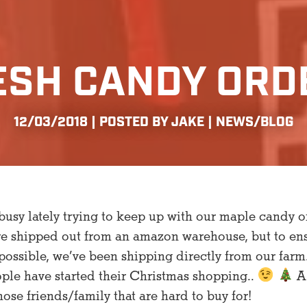
ESH CANDY ORD
12/03/2018 | POSTED BY JAKE |
NEWS/BLOG
usy lately trying to keep up with our maple candy o
re shipped out from an amazon warehouse, but to en
possible, we’ve been shipping directly from our farm
ople have started their Christmas shopping..
A 
hose friends/family that are hard to buy for!