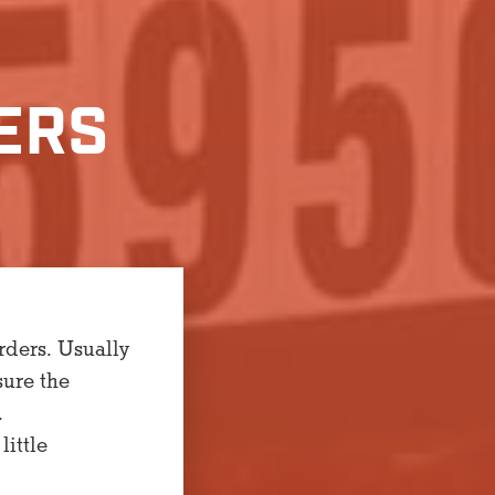
ERS
rders. Usually
sure the
.
little