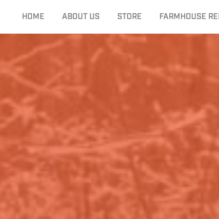
HOME
ABOUT US
STORE
FARMHOUSE RE