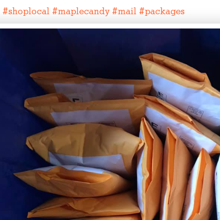
#
shoplocal
#
maplecandy
#
mail
#
packages