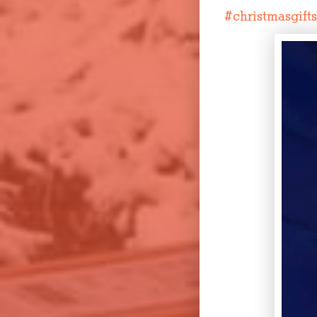
#
christmasgifts