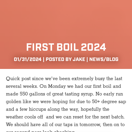
FIRST BOIL 2024
01/31/2024 | POSTED BY JAKE |
NEWS/BLOG
Quick post since we’ve been extremely busy the last
several weeks. On Monday we had our first boil and
made 550 gallons of great tasting syrup. No early run
golden like we were hoping for due to 50+ degree sap
and a few hiccups along the way, hopefully the
weather cools off and we can reset for the next batch.
We should have all of our taps in tomorrow, then on to