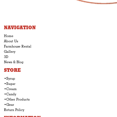
NAVIGATION
Home
About Us
Farmhouse Rental
Gallery
3D
News & Blog
STORE
•Syrup
•Sugar
•Cream
•Candy
•Other Products
•Gear
Return Policy