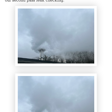
our second pass leak checking.