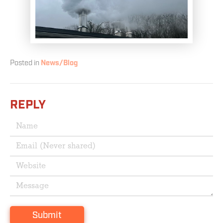
Posted in
News/Blog
REPLY
Submit