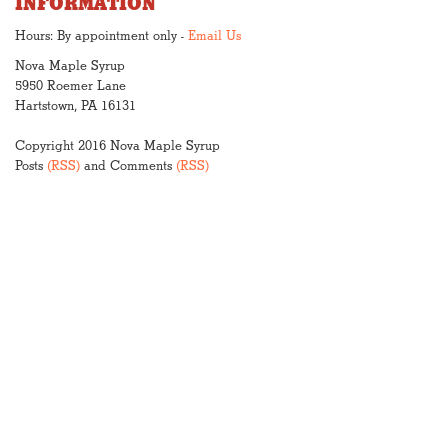
INFORMATION
Hours: By appointment only -
Email Us
Nova Maple Syrup
5950 Roemer Lane
Hartstown, PA 16131
Copyright 2016 Nova Maple Syrup
Posts
(RSS)
and Comments
(RSS)