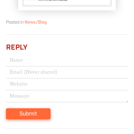
Posted in
News/Blog
REPLY
Submit