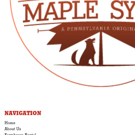
NAVIGATION
Home
About Us