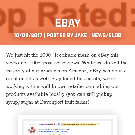
EBAY
10/08/2017 | POSTED BY JAKE |
NEWS/BLOG
We just hit the 1000+ feedback mark on eBay this
weekend, 100% positive reviews. While we do sell the
majority of our products on Amazon, eBay has been a
great outlet as well. Stay tuned this month, we’re
working with a well known retailer on making our
products available locally (you can still pickup
syrup/sugar at Davenport fruit farms)