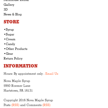
Farmhouse Rental
Gallery
3D
News & Blog
STORE
•Syrup
•Sugar
•Cream
•Candy
•Other Products
•Gear
Return Policy
INFORMATION
Hours: By appointment only -
Email Us
Nova Maple Syrup
5950 Roemer Lane
Hartstown, PA 16131
Copyright 2016 Nova Maple Syrup
Posts
(RSS)
and Comments
(RSS)