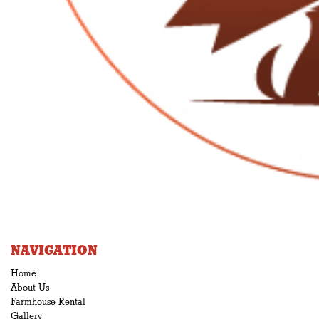
NAVIGATION
Home
About Us
Farmhouse Rental
Gallery