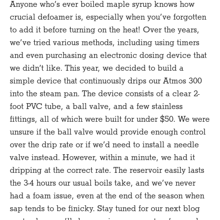
Anyone who’s ever boiled maple syrup knows how
crucial defoamer is, especially when you’ve forgotten
to add it before turning on the heat! Over the years,
we’ve tried various methods, including using timers
and even purchasing an electronic dosing device that
we didn’t like. This year, we decided to build a
simple device that continuously drips our Atmos 300
into the steam pan. The device consists of a clear 2-
foot PVC tube, a ball valve, and a few stainless
fittings, all of which were built for under $50. We were
unsure if the ball valve would provide enough control
over the drip rate or if we’d need to install a needle
valve instead. However, within a minute, we had it
dripping at the correct rate. The reservoir easily lasts
the 3-4 hours our usual boils take, and we’ve never
had a foam issue, even at the end of the season when
sap tends to be finicky. Stay tuned for our next blog