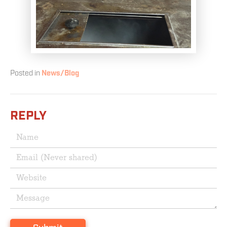
Posted in
News/Blog
REPLY