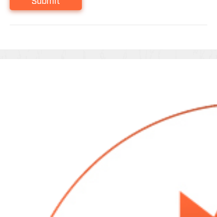
Submit