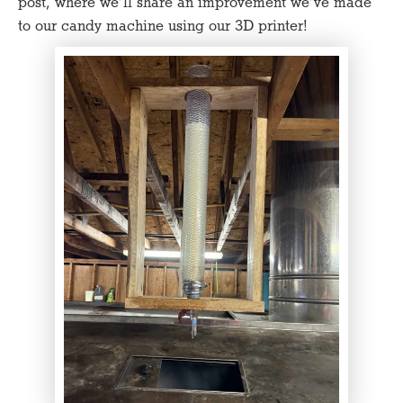
post, where we’ll share an improvement we’ve made
to our candy machine using our 3D printer!