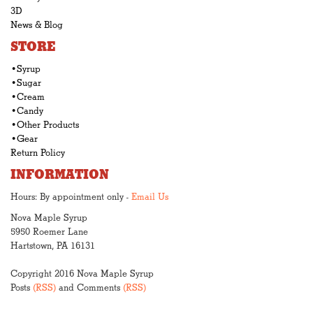
3D
News & Blog
STORE
•Syrup
•Sugar
•Cream
•Candy
•Other Products
•Gear
Return Policy
INFORMATION
Hours: By appointment only -
Email Us
Nova Maple Syrup
5950 Roemer Lane
Hartstown, PA 16131
Copyright 2016 Nova Maple Syrup
Posts
(RSS)
and Comments
(RSS)