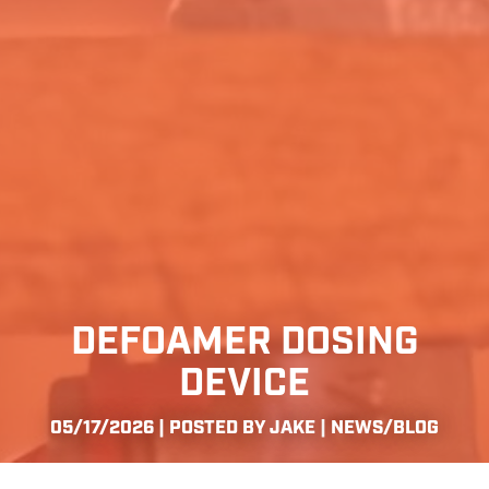
DEFOAMER DOSING
DEVICE
05/17/2026 | POSTED BY JAKE |
NEWS/BLOG