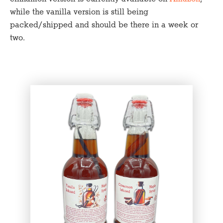
while the vanilla version is still being
packed/shipped and should be there in a week or
two.