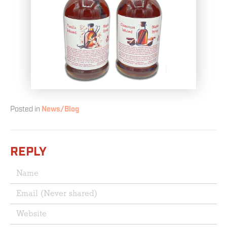
Posted in
News/Blog
REPLY