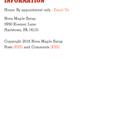
INFORMATION
Hours: By appointment only -
Email Us
Nova Maple Syrup
5950 Roemer Lane
Hartstown, PA 16131
Copyright 2016 Nova Maple Syrup
Posts
(RSS)
and Comments
(RSS)