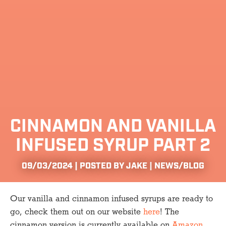
CINNAMON AND VANILLA
INFUSED SYRUP PART 2
09/03/2024 | POSTED BY JAKE |
NEWS/BLOG
Our vanilla and cinnamon infused syrups are ready to
go, check them out on our website
here
! The
cinnamon version is currently available on
Amazon
,