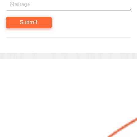
Submit