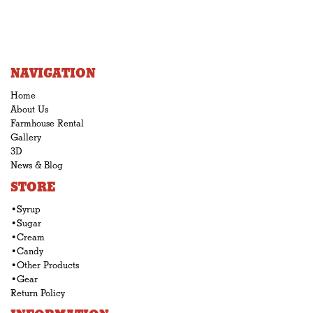
NAVIGATION
Home
About Us
Farmhouse Rental
Gallery
3D
News & Blog
STORE
•Syrup
•Sugar
•Cream
•Candy
•Other Products
•Gear
Return Policy