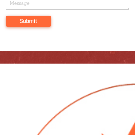
Submit