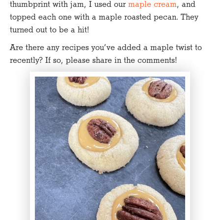
thumbprint with jam, I used our
maple cream
, and
topped each one with a maple roasted pecan. They
turned out to be a hit!
Are there any recipes you’ve added a maple twist to
recently? If so, please share in the comments!