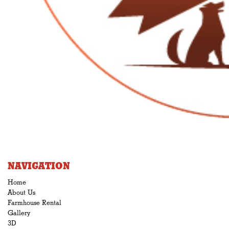
NAVIGATION
Home
About Us
Farmhouse Rental
Gallery
3D