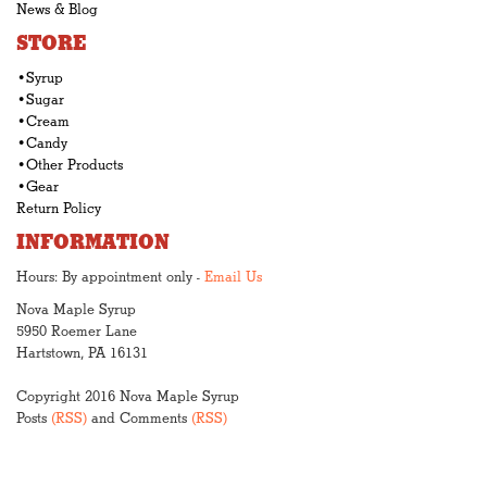
News & Blog
STORE
•Syrup
•Sugar
•Cream
•Candy
•Other Products
•Gear
Return Policy
INFORMATION
Hours: By appointment only -
Email Us
Nova Maple Syrup
5950 Roemer Lane
Hartstown, PA 16131
Copyright 2016 Nova Maple Syrup
Posts
(RSS)
and Comments
(RSS)