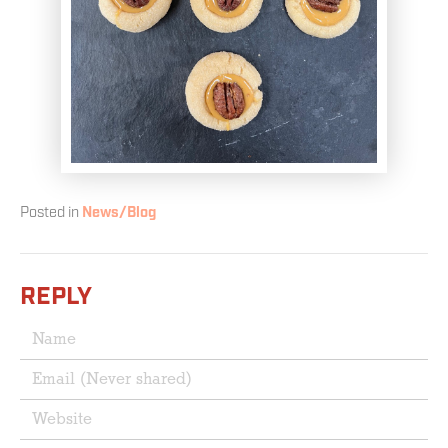
Posted in
News/Blog
REPLY