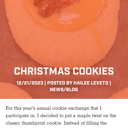
CHRISTMAS COOKIES
12/21/2023 | POSTED BY HAILEE LEVETO |
NEWS/BLOG
For this year’s annual cookie exchange that I
participate in, I decided to put a maple twist on the
classic thumbprint cookie. Instead of filling the