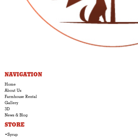
NAVIGATION
Home
About Us
Farmhouse Rental
Gallery
3D
News & Blog
STORE
•Syrup