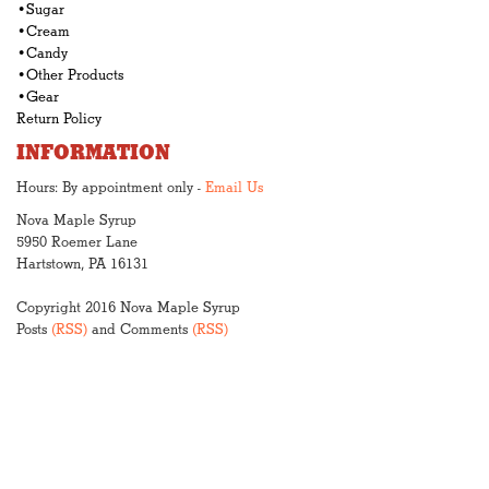
•Sugar
•Cream
•Candy
•Other Products
•Gear
Return Policy
INFORMATION
Hours: By appointment only -
Email Us
Nova Maple Syrup
5950 Roemer Lane
Hartstown, PA 16131
Copyright 2016 Nova Maple Syrup
Posts
(RSS)
and Comments
(RSS)