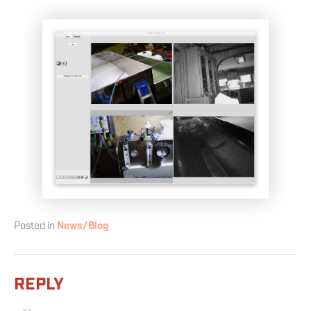
Posted in
News/Blog
REPLY