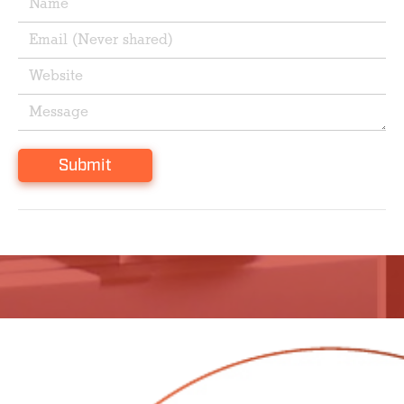
Submit