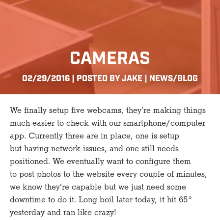
CAMERAS
02/29/2016 | POSTED BY JAKE |
NEWS/BLOG
We finally setup five webcams, they’re making things
much easier to check with our smartphone/computer
app. Currently three are in place, one is setup
but having network issues, and one still needs
positioned. We eventually want to configure them
to post photos to the website every couple of minutes,
we know they’re capable but we just need some
downtime to do it. Long boil later today, it hit 65°
yesterday and ran like crazy!