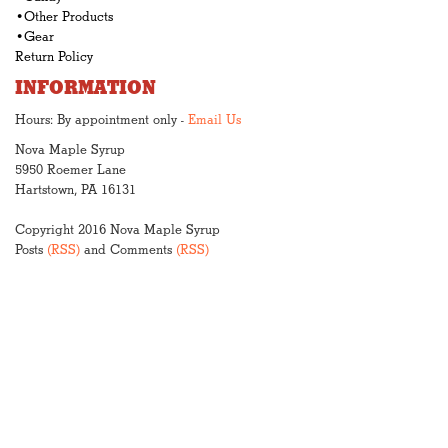
•Other Products
•Gear
Return Policy
INFORMATION
Hours: By appointment only -
Email Us
Nova Maple Syrup
5950 Roemer Lane
Hartstown, PA 16131
Copyright 2016 Nova Maple Syrup
Posts
(RSS)
and Comments
(RSS)