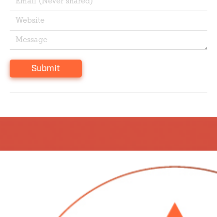
Submit