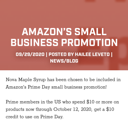
AMAZON’S SMALL
BUSINESS PROMOTION
09/29/2020 | POSTED BY HAILEE LEVETO |
NEWS/BLOG
Nova Maple Syrup has been chosen to be included in
Amazon’s Prime Day small business promotion!
Prime members in the US who spend $10 or more on
products now through October 12, 2020, get a $10
credit to use on Prime Day.