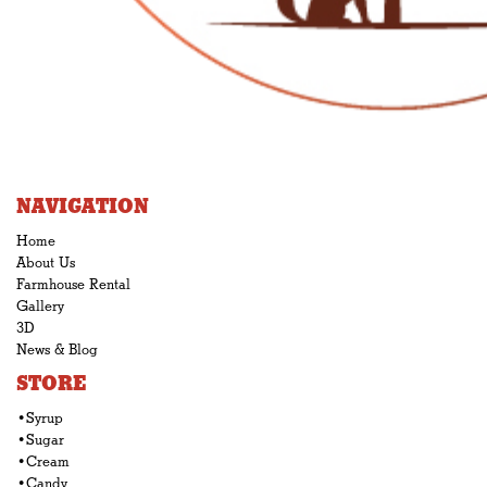
NAVIGATION
Home
About Us
Farmhouse Rental
Gallery
3D
News & Blog
STORE
•Syrup
•Sugar
•Cream
•Candy