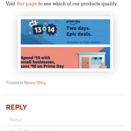
Visit
this page
to see which of our products qualify.
Posted in
News/Blog
REPLY